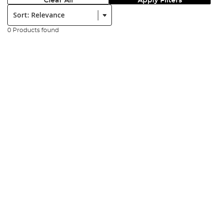
Clear All
Apply Filters
Sort:
0 Products found