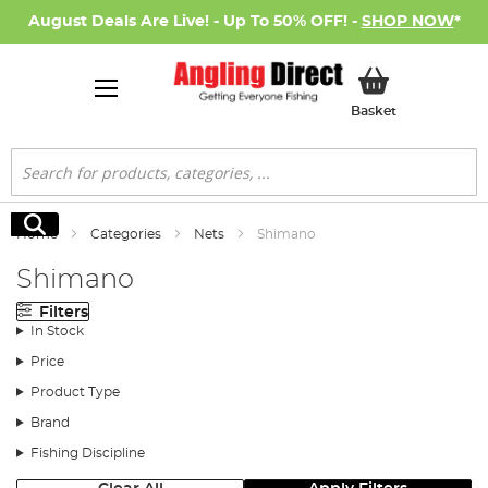
August Deals Are Live! - Up To 50% OFF! -
SHOP NOW
*
My Basket
Basket
Search
Search
Home
Categories
Nets
Shimano
Shimano
Filters
In Stock
Price
Product Type
Brand
Fishing Discipline