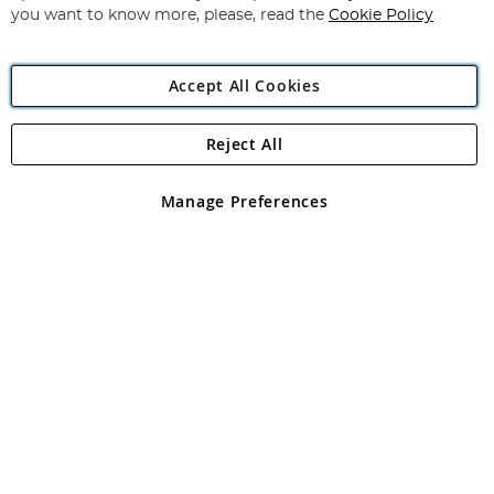
you want to know more, please, read the
Cookie Policy
Accept All Cookies
Reject All
Copyright 1997 - 2026
Angling Direct Plc
. All rights reserved.
Angling Direct plc, 2D Wendover Road, Rackheath Industrial
Estate, Norwich, Norfolk, NR13 6LH, United Kingdom. Company
Manage Preferences
registered in England and Wales No 05151321. VAT No GB 152140945
Exclusions apply. Errors and omissions excepted