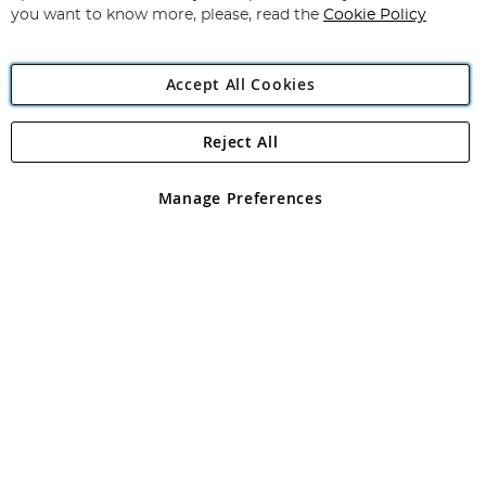
you want to know more, please, read the
Cookie Policy
Accept All Cookies
Reject All
Copyright 1997 - 2026
Angling Direct Plc
. All rights reserved.
Angling Direct plc, 2D Wendover Road, Rackheath Industrial
Estate, Norwich, Norfolk, NR13 6LH, United Kingdom. Company
Manage Preferences
registered in England and Wales No 05151321. VAT No GB 152140945
Exclusions apply. Errors and omissions excepted