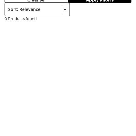
Clear All
Apply Filters
Sort:
0 Products found