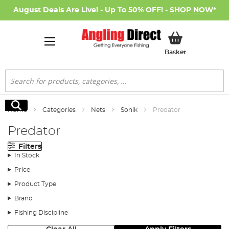
August Deals Are Live! - Up To 50% OFF! -
SHOP NOW
*
My Basket
Basket
Search
Search
Home
Categories
Nets
Sonik
Predator
Predator
Filters
In Stock
Price
Product Type
Brand
Fishing Discipline