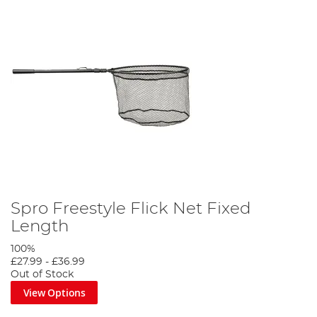
Spro Freestyle Flick Net Fixed
Length
100%
£27.99
-
£36.99
Out of Stock
View Options