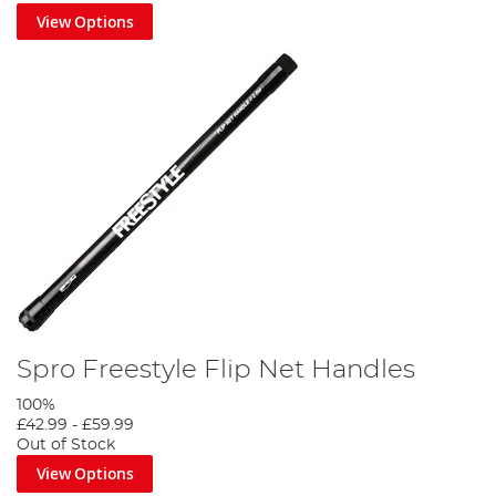
View Options
Spro Freestyle Flip Net Handles
100%
£42.99
-
£59.99
Out of Stock
View Options