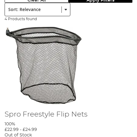
Clear All
Apply Filters
Sort:
4 Products found
Spro Freestyle Flip Nets
100%
£22.99
-
£24.99
Out of Stock