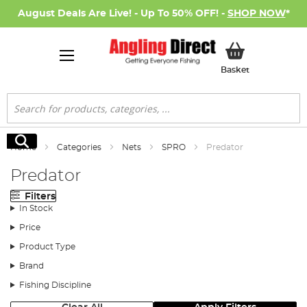
August Deals Are Live! - Up To 50% OFF! -
SHOP NOW
*
My Basket
Basket
Search
Search
Home
Categories
Nets
SPRO
Predator
Predator
Filters
In Stock
Price
Product Type
Brand
Fishing Discipline