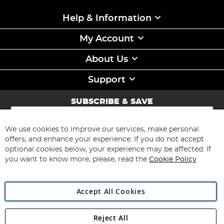
Help & Information
My Account
About Us
Support
SUBSCRIBE & SAVE
Sign
Up
for
We use cookies to improve our services, make personal
Subscribe
Our
offers, and enhance your experience. If you do not accept
Newsletter:
optional cookies below, your experience may be affected. If
you want to know more, please, read the
Cookie Policy
Accept All Cookies
Reject All
Copyright 1997 - 2026
Angling Direct Plc
. All rights reserved.