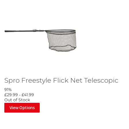
Spro Freestyle Flick Net Telescopic
91%
£29.99
-
£41.99
Out of Stock
View Options