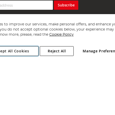
Subscribe
s to improve our services, make personal offers, and enhance y
f you do not accept optional cookies below, your experience may b
now more, please, read the
Cookie Policy
Copyright 1997 - 2026
Angling Direct Plc
. All rights reserved.
ept All Cookies
Reject All
Manage Prefere
ial Estate, Norwich, Norfolk, NR13 6LH, United Kingdom. Company register
Exclusions apply. Errors and omissions excepted