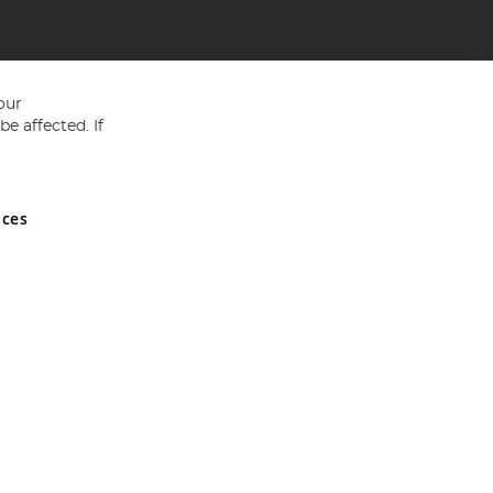
our
e affected. If
nces
ed in England and Wales No 05151321. VAT No GB 152140945