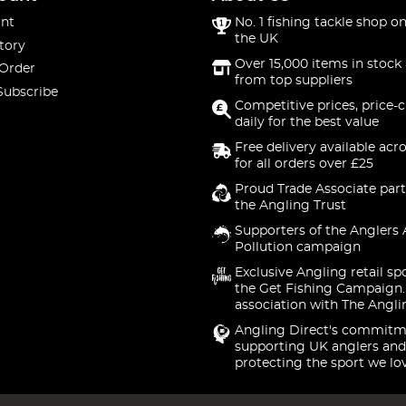
nt
No. 1 fishing tackle shop on
the UK
tory
Over 15,000 items in stock 
 Order
from top suppliers
Subscribe
Competitive prices, price-
daily for the best value
Free delivery available acr
for all orders over £25
Proud Trade Associate part
the Angling Trust
Supporters of the Anglers 
Pollution campaign
Exclusive Angling retail sp
the Get Fishing Campaign.
association with The Angli
Angling Direct's commitm
supporting UK anglers and
protecting the sport we lo