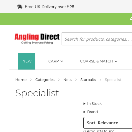
Skip
Free UK Delivery over £25
to
Content
Search
NEW
CARP
COARSE & MATCH
Home
Categories
Nets
Starbaits
Specialist
Specialist
In Stock
Brand
Sort:
0 Products found