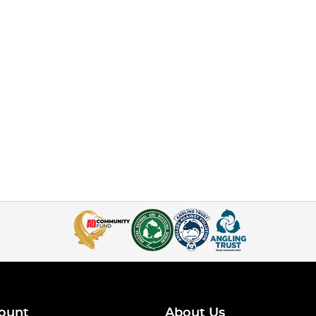
ount
About Us