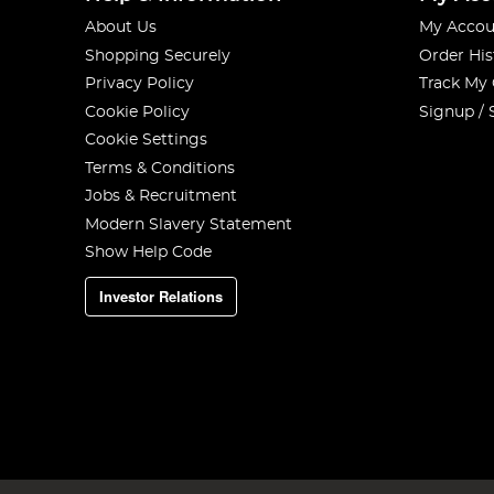
About Us
My Accou
Shopping Securely
Order His
Privacy Policy
Track My
Cookie Policy
Signup / 
Cookie Settings
Terms & Conditions
Jobs & Recruitment
Modern Slavery Statement
Show Help Code
Investor Relations