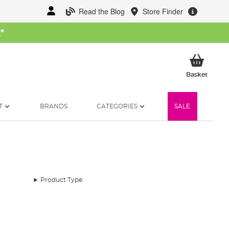
Read the Blog
Store Finder
W
*
My Ba
Basket
T
BRANDS
CATEGORIES
SALE
Product Type