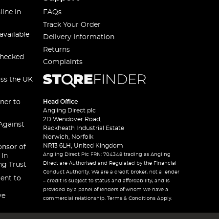
line in
FAQs
Track Your Order
available
Delivery Information
Returns
checked
Complaints
oss the UK
ner to
Head Office
Angling Direct plc
2D Wendover Road,
Against
Rackheath Industrial Estate
Norwich, Norfolk
NR13 6LH, United Kingdom
onsor of
Angling Direct Plc FRN: 704348 trading as Angling
 In
Direct are Authorised and Regulated by the Financial
ng Trust
Conduct Authority. We are a credit broker, not a lender
ent to
– credit is subject to status and affordability, and is
provided by a panel of lenders of whom we have a
ve
commercial relationship. Terms & Conditions Apply.