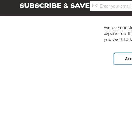
Sign
SUBSCRIBE & SAVE
Up
for
Our
Newsletter:
We use cookie
experience. I
you want to k
Acc
Angling Direct plc, 2D Wendover Road, Rackheath Industr