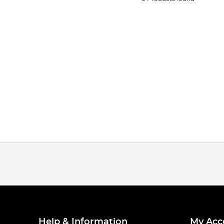
Help & Information
My Acc