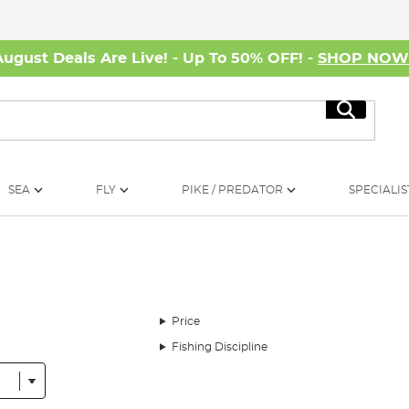
August Deals Are Live! - Up To 50% OFF! -
SHOP NO
Search
SEA
FLY
PIKE / PREDATOR
SPECIALIS
Price
Fishing Discipline