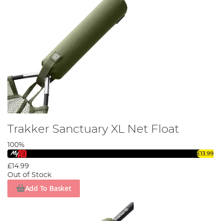
Trakker Sanctuary XL Net Float
100%
£13.99
£14.99
Out of Stock
Add To Basket