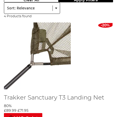
Clear All
Apply Filters
Sort:
4 Products found
-20%
Trakker Sanctuary T3 Landing Net
80%
£89.99
£71.95