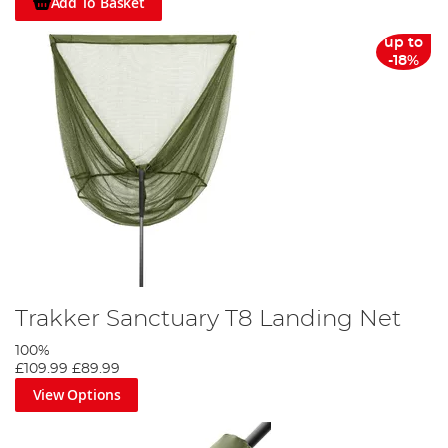
Add To Basket
up to
-18%
Trakker Sanctuary T8 Landing Net
100%
£109.99
£89.99
View Options