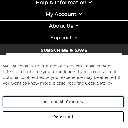
Help & Information
My Account
About Us
Support
SUBSCRIBE & SAVE
Sign
Up
for
We use cookies to improve our services, make personal
Subscribe
Our
offers, and enhance your experience. If you do not accept
Newsletter:
optional cookies below, your experience may be affected. If
you want to know more, please, read the
Cookie Policy
Accept All Cookies
Reject All
Copyright 1997 - 2026
Angling Direct Plc
. All rights reserved.
Angling Direct plc, 2D Wendover Road, Rackheath Industrial