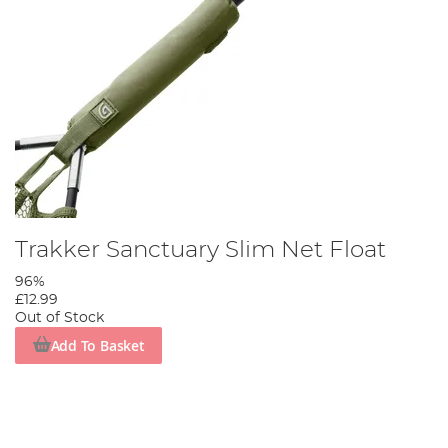
Trakker Sanctuary Slim Net Float
96%
£12.99
Out of Stock
Add To Basket