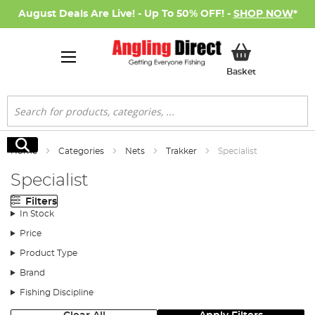
August Deals Are Live! - Up To 50% OFF! -
SHOP NOW
*
My Basket
Basket
Search
Search
Home
Categories
Nets
Trakker
Specialist
Specialist
Filters
In Stock
Price
Product Type
Brand
Fishing Discipline