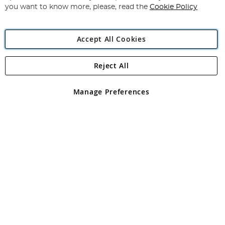
you want to know more, please, read the
Cookie Policy
Accept All Cookies
Reject All
Copyright 1997 - 2026
Angling Direct Plc
. All rights reserved.
Angling Direct plc, 2D Wendover Road, Rackheath Industrial
Estate, Norwich, Norfolk, NR13 6LH, United Kingdom. Company
Manage Preferences
registered in England and Wales No 05151321. VAT No GB 152140945
Exclusions apply. Errors and omissions excepted