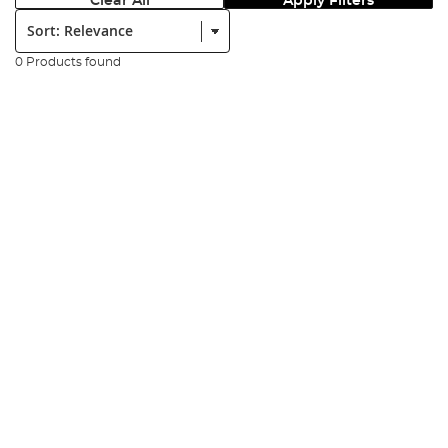
Clear All
Apply Filters
Sort:
0 Products found