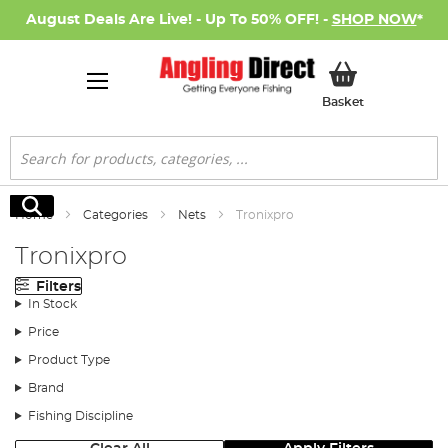
August Deals Are Live! - Up To 50% OFF! -
SHOP NOW
*
My Basket
Basket
Search
Search
Home
Categories
Nets
Tronixpro
Tronixpro
Filters
In Stock
Price
Product Type
Brand
Fishing Discipline