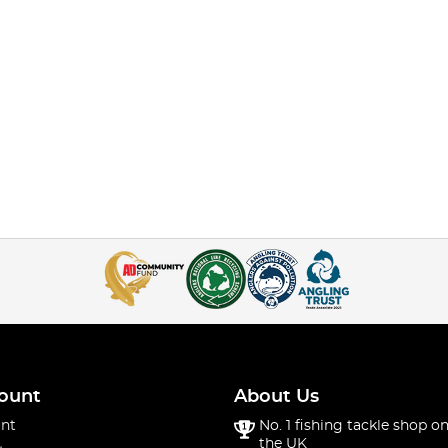
ount
About Us
nt
No. 1 fishing tackle shop on
the UK