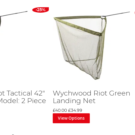
-25%
 Tactical 42"
Wychwood Riot Green
Model: 2 Piece
Landing Net
£40.00
£34.99
View Options