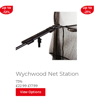
up to
up to
-12%
-21%
Wychwood Net Station
73%
£22.99
£17.99
View Options