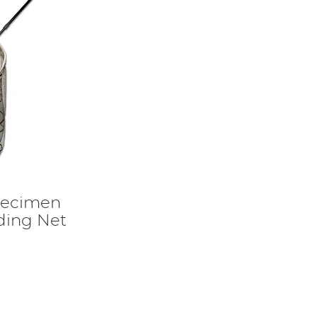
ecimen
ding Net