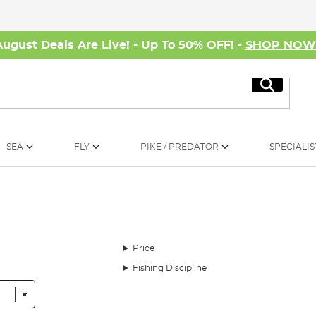
August Deals Are Live! - Up To 50% OFF! -
SHOP NO
Search
SEA
FLY
PIKE / PREDATOR
SPECIALIS
Price
Fishing Discipline