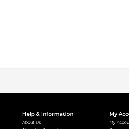
Help & Information
My Acc
About Us
My Accou