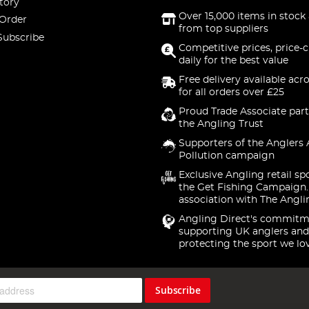
tory
Over 15,000 items in stock 
 Order
from top suppliers
Subscribe
Competitive prices, price-
daily for the best value
Free delivery available acr
for all orders over £25
Proud Trade Associate part
the Angling Trust
Supporters of the Anglers 
Pollution campaign
Exclusive Angling retail sp
the Get Fishing Campaign.
association with The Angli
Angling Direct's commitm
supporting UK anglers and
protecting the sport we lo
Subscribe