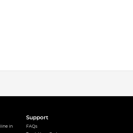
Support
line in
FAQs