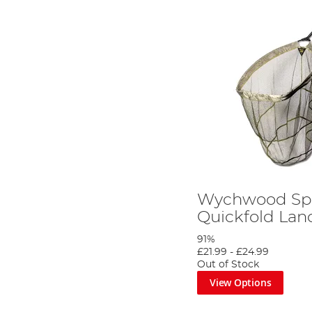
Wychwood Sp
Quickfold Lan
91%
£21.99
-
£24.99
Out of Stock
View Options