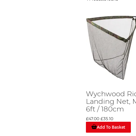
Wychwood Riot
Landing Net, 
6ft / 180cm
£47.00
£35.10
Add To Basket