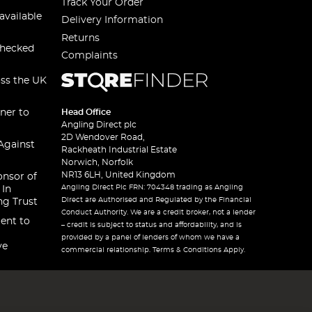
Track Your Order
available
Delivery Information
Returns
checked
Complaints
oss the UK
ner to
Head Office
Angling Direct plc
2D Wendover Road,
Against
Rackheath Industrial Estate
Norwich, Norfolk
NR13 6LH, United Kingdom
onsor of
Angling Direct Plc FRN: 704348 trading as Angling
 In
Direct are Authorised and Regulated by the Financial
ng Trust
Conduct Authority. We are a credit broker, not a lender
ent to
– credit is subject to status and affordability, and is
provided by a panel of lenders of whom we have a
ve
commercial relationship. Terms & Conditions Apply.