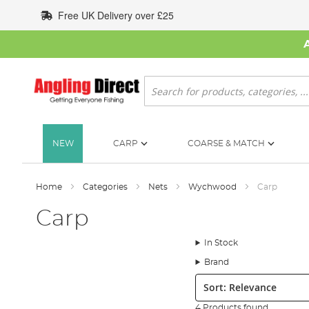
Skip
Free UK Delivery over £25
to
Content
Search
NEW
CARP
COARSE & MATCH
Home
Categories
Nets
Wychwood
Carp
Carp
In Stock
Brand
Sort:
4 Products found