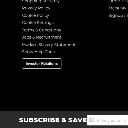
Shopping Securely
Order His
Privacy Policy
Track My
Cookie Policy
Signup / 
Cookie Settings
Terms & Conditions
Jobs & Recruitment
Modern Slavery Statement
Show Help Code
Investor Relations
Sign
SUBSCRIBE & SAVE
Up
for