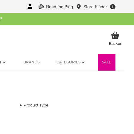
Read the Blog
Store Finder
W
*
My Ba
Basket
T
BRANDS
CATEGORIES
SALE
Product Type