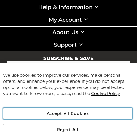
Help & Information
My Account
About Us
Support
SUBSCRIBE & SAVE
Sign
Up
for
We use cookies to improve our services, make personal
Subscribe
Our
offers, and enhance your experience. If you do not accept
Newsletter:
optional cookies below, your experience may be affected. If
you want to know more, please, read the
Cookie Policy
Accept All Cookies
Reject All
Copyright 1997 - 2026
Angling Direct Plc
. All rights reserved.
Angling Direct plc, 2D Wendover Road, Rackheath Industrial