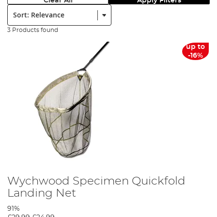
Clear All
Apply Filters
Sort:
3 Products found
up to
-16%
Wychwood Specimen Quickfold
Landing Net
91%