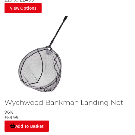
£29.99
£24.99
View Options
Wychwood Bankman Landing Net
96%
£59.99
Add To Basket