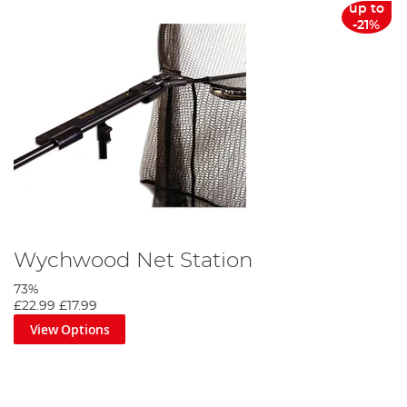
up to
-21%
Wychwood Net Station
73%
£22.99
£17.99
View Options