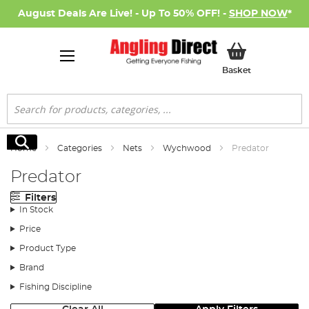
August Deals Are Live! - Up To 50% OFF! -
SHOP NOW
*
My Basket
Basket
Search
Search
Home
Categories
Nets
Wychwood
Predator
Predator
Filters
In Stock
Price
Product Type
Brand
Fishing Discipline