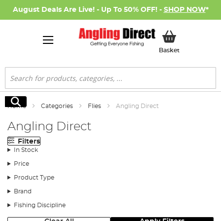
August Deals Are Live! - Up To 50% OFF! -
SHOP NOW
*
My Basket
Basket
Search
Search
Home
Categories
Flies
Angling Direct
Angling Direct
Filters
In Stock
Price
Product Type
Brand
Fishing Discipline