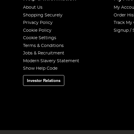
About Us
My Accou
Shopping Securely
Order His
Privacy Policy
Track My
Cookie Policy
Signup / 
Cookie Settings
Terms & Conditions
Jobs & Recruitment
Modern Slavery Statement
Show Help Code
Investor Relations