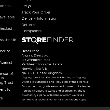
line in
FAQs
Track Your Order
available
Delivery Information
Returns
checked
Complaints
oss the UK
ner to
Head Office
Angling Direct plc
2D Wendover Road,
Against
Rackheath Industrial Estate
Norwich, Norfolk
NR13 6LH, United Kingdom
onsor of
Angling Direct Plc FRN: 704348 trading as Angling
 In
Direct are Authorised and Regulated by the Financial
ng Trust
Conduct Authority. We are a credit broker, not a lender
ent to
– credit is subject to status and affordability, and is
provided by a panel of lenders of whom we have a
ve
commercial relationship. Terms & Conditions Apply.