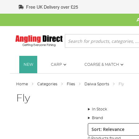
Skip
Free UK Delivery over £25
to
Content
Search
NEW
CARP
COARSE & MATCH
Home
Categories
Flies
Daiwa Sports
Fly
Fly
In Stock
Brand
Sort:
0 Products found