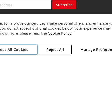
Subscribe
s to improve our services, make personal offers, and enhance y
f you do not accept optional cookies below, your experience may b
now more, please, read the
Cookie Policy
Copyright 1997 - 2026
Angling Direct Plc
. All rights reserved.
ept All Cookies
Reject All
Manage Prefere
ial Estate, Norwich, Norfolk, NR13 6LH, United Kingdom. Company register
Exclusions apply. Errors and omissions excepted