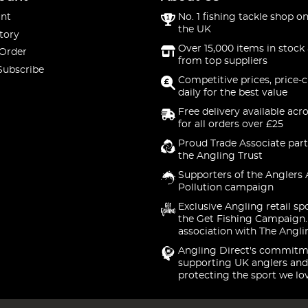
nt
No. 1 fishing tackle shop on
the UK
tory
Over 15,000 items in stock 
 Order
from top suppliers
Subscribe
Competitive prices, price-
daily for the best value
Free delivery available acr
for all orders over £25
Proud Trade Associate part
the Angling Trust
Supporters of the Anglers 
Pollution campaign
Exclusive Angling retail sp
the Get Fishing Campaign.
association with The Angli
Angling Direct's commitm
supporting UK anglers and
protecting the sport we lo