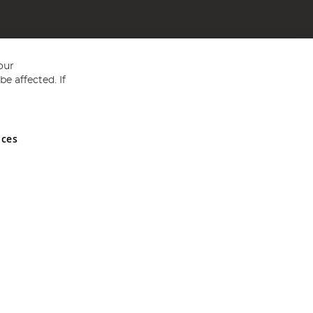
our
e affected. If
nces
ed in England and Wales No 05151321. VAT No GB 152140945