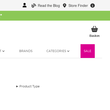
Read the Blog
Store Finder
W
*
My Ba
Basket
T
BRANDS
CATEGORIES
SALE
Product Type