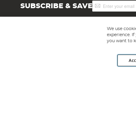
Sign
SUBSCRIBE & SAVE
Up
for
Our
Newsletter:
We use cookie
experience. I
you want to k
Acc
Angling Direct plc, 2D Wendover Road, Rackheath Industr