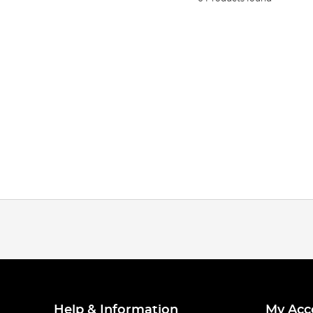
Help & Information
My Acc