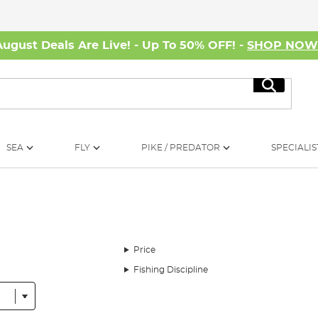
August Deals Are Live! - Up To 50% OFF! -
SHOP NO
Search
SEA
FLY
PIKE / PREDATOR
SPECIALIS
Price
Fishing Discipline