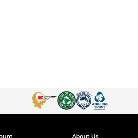
ount
About Us