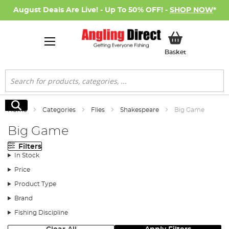
August Deals Are Live! - Up To 50% OFF! -
SHOP NOW
*
My Basket
Basket
Search
Search
Home
Categories
Flies
Shakespeare
Big Game
Big Game
Filters
In Stock
Price
Product Type
Brand
Fishing Discipline