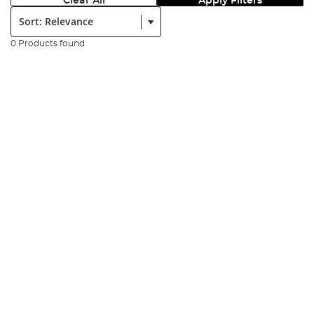
Clear All
Apply Filters
Sort:
0 Products found