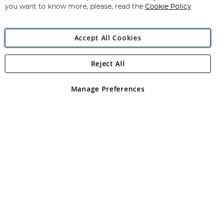
you want to know more, please, read the
Cookie Policy
Accept All Cookies
Reject All
Copyright 1997 - 2026
Angling Direct Plc
. All rights reserved.
Angling Direct plc, 2D Wendover Road, Rackheath Industrial
Estate, Norwich, Norfolk, NR13 6LH, United Kingdom. Company
Manage Preferences
registered in England and Wales No 05151321. VAT No GB 152140945
Exclusions apply. Errors and omissions excepted