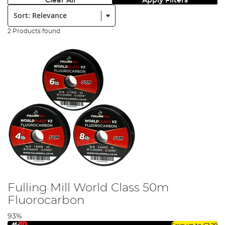
Clear All
Apply Filters
Sort:
2 Products found
Fulling Mill World Class 50m
Fluorocarbon
93%