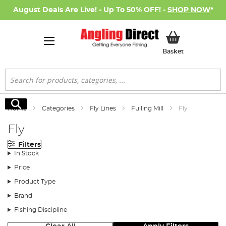
August Deals Are Live! - Up To 50% OFF! -
SHOP NOW
*
My Basket
Basket
Search
Search
Home
Categories
Fly Lines
Fulling Mill
Fly
Fly
Filters
In Stock
Price
Product Type
Brand
Fishing Discipline