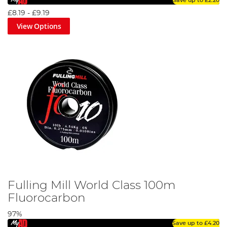
Save up to
£2.20
£8.19
-
£9.19
View Options
Fulling Mill World Class 100m
Fluorocarbon
97%
Save up to
£4.20