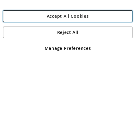
Accept All Cookies
Reject All
Copyright 1997 - 2026
Angling Direct Plc
. All rights reserved.
Angling Direct plc, 2D Wendover Road, Rackheath Industrial
Estate, Norwich, Norfolk, NR13 6LH, United Kingdom. Company
Manage Preferences
registered in England and Wales No 05151321. VAT No GB 152140945
Exclusions apply. Errors and omissions excepted