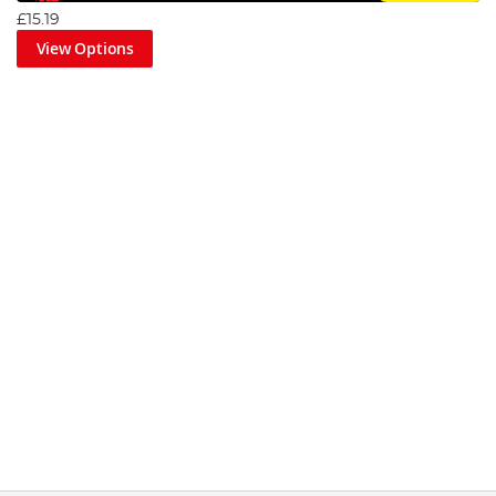
£15.19
View Options