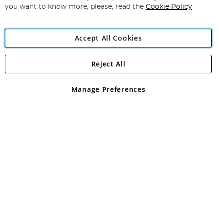
you want to know more, please, read the
Cookie Policy
Accept All Cookies
Reject All
Copyright 1997 - 2026
Angling Direct Plc
. All rights reserved.
Angling Direct plc, 2D Wendover Road, Rackheath Industrial
Estate, Norwich, Norfolk, NR13 6LH, United Kingdom. Company
Manage Preferences
registered in England and Wales No 05151321. VAT No GB 152140945
Exclusions apply. Errors and omissions excepted