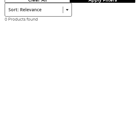
Clear All
Apply Filters
Sort:
0 Products found