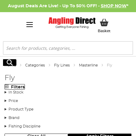
August Deals Are Live! - Up To 50% OFF! -
SHOP NOW
*
My Basket
Basket
Search
Search
Home
Categories
Fly Lines
Masterline
Fly
Fly
Filters
In Stock
Price
Product Type
Brand
Fishing Discipline