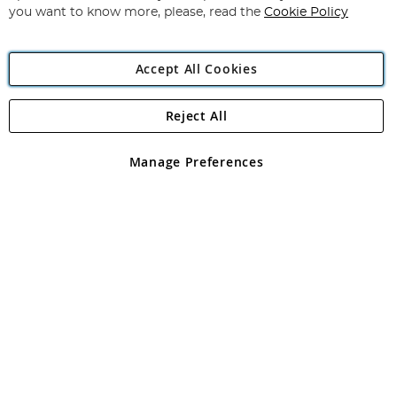
you want to know more, please, read the
Cookie Policy
Accept All Cookies
Reject All
Copyright 1997 - 2026
Angling Direct Plc
. All rights reserved.
Angling Direct plc, 2D Wendover Road, Rackheath Industrial
Estate, Norwich, Norfolk, NR13 6LH, United Kingdom. Company
Manage Preferences
registered in England and Wales No 05151321. VAT No GB 152140945
Exclusions apply. Errors and omissions excepted