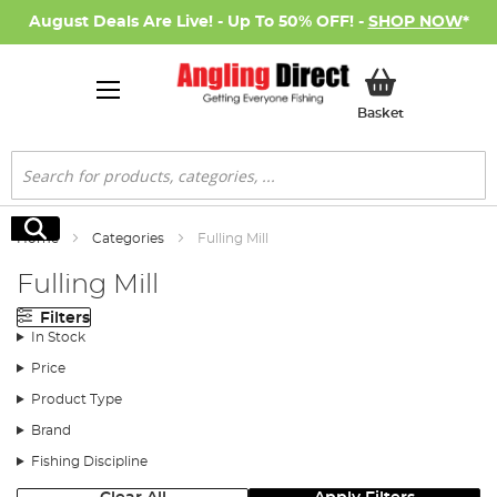
August Deals Are Live! - Up To 50% OFF! -
SHOP NOW
*
My Basket
Basket
Search
Search
Home
Categories
Fulling Mill
Fulling Mill
Filters
In Stock
Price
Product Type
Brand
Fishing Discipline