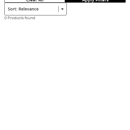
Clear All
Apply Filters
Sort:
0 Products found