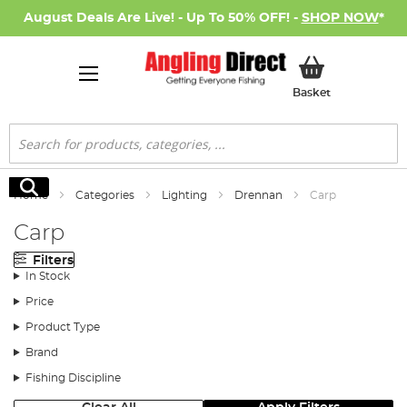
August Deals Are Live! - Up To 50% OFF! -
SHOP NOW
*
My Basket
Basket
Search
Search
Home
Categories
Lighting
Drennan
Carp
Carp
Filters
In Stock
Price
Product Type
Brand
Fishing Discipline