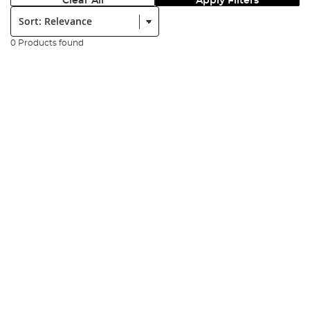
Clear All
Apply Filters
Sort:
0 Products found