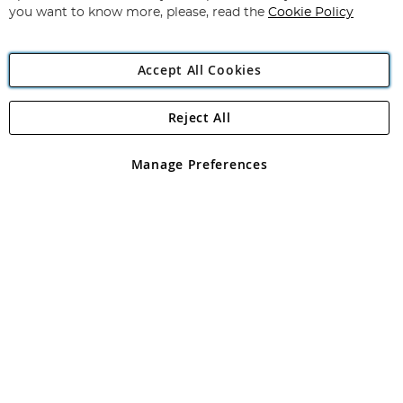
you want to know more, please, read the
Cookie Policy
Accept All Cookies
Reject All
Copyright 1997 - 2026
Angling Direct Plc
. All rights reserved.
Angling Direct plc, 2D Wendover Road, Rackheath Industrial
Estate, Norwich, Norfolk, NR13 6LH, United Kingdom. Company
Manage Preferences
registered in England and Wales No 05151321. VAT No GB 152140945
Exclusions apply. Errors and omissions excepted