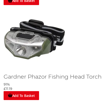
Add To Basket
Gardner Phazor Fishing Head Torch
91%
£11.19
Add To Basket