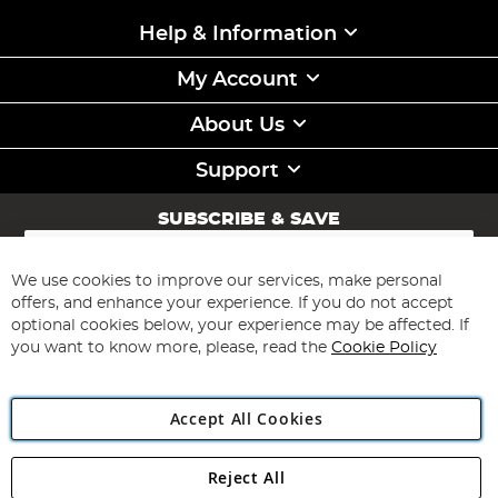
Help & Information
My Account
About Us
Support
SUBSCRIBE & SAVE
Sign
Up
for
We use cookies to improve our services, make personal
Subscribe
Our
offers, and enhance your experience. If you do not accept
Newsletter:
optional cookies below, your experience may be affected. If
you want to know more, please, read the
Cookie Policy
Accept All Cookies
Reject All
Copyright 1997 - 2026
Angling Direct Plc
. All rights reserved.