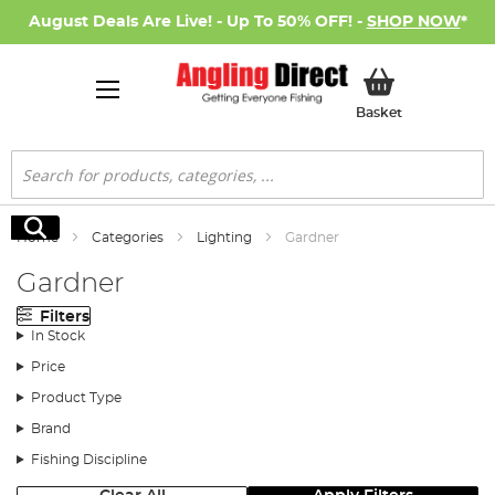
August Deals Are Live! - Up To 50% OFF! -
SHOP NOW
*
My Basket
Basket
Search
Search
Home
Categories
Lighting
Gardner
Gardner
Filters
In Stock
Price
Product Type
Brand
Fishing Discipline