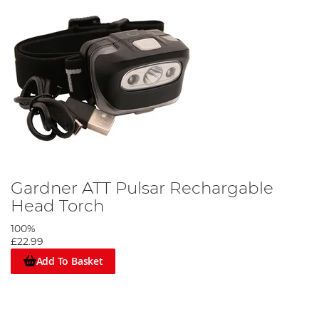
Gardner ATT Pulsar Rechargable
Head Torch
100%
£22.99
Add To Basket