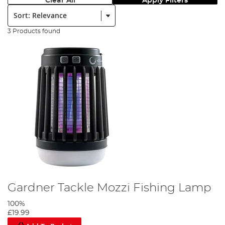
Clear All
Apply Filters
Sort:
3 Products found
Gardner Tackle Mozzi Fishing Lamp
100%
£19.99