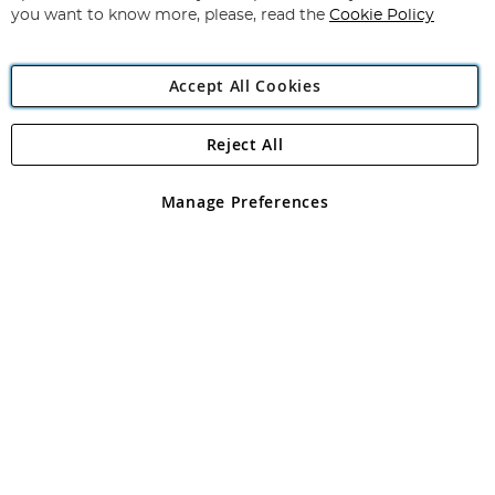
you want to know more, please, read the
Cookie Policy
Accept All Cookies
Reject All
Copyright 1997 - 2026
Angling Direct Plc
. All rights reserved.
Angling Direct plc, 2D Wendover Road, Rackheath Industrial
Estate, Norwich, Norfolk, NR13 6LH, United Kingdom. Company
Manage Preferences
registered in England and Wales No 05151321. VAT No GB 152140945
Exclusions apply. Errors and omissions excepted