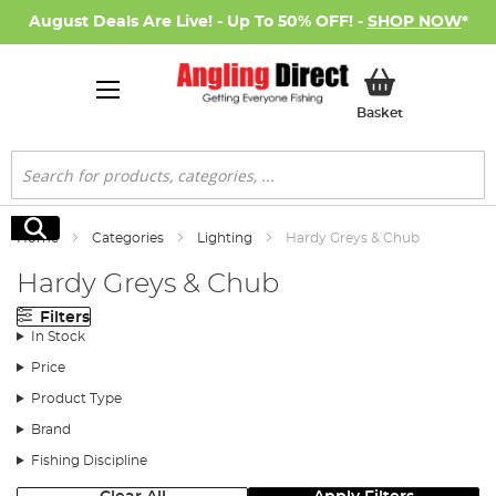
August Deals Are Live! - Up To 50% OFF! -
SHOP NOW
*
My Basket
Basket
Search
Search
Home
Categories
Lighting
Hardy Greys & Chub
Hardy Greys & Chub
Filters
In Stock
Price
Product Type
Brand
Fishing Discipline