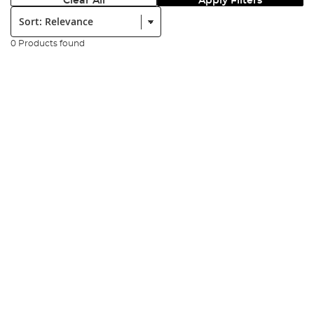
Clear All
Apply Filters
Sort:
0 Products found