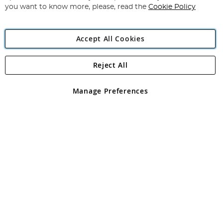
you want to know more, please, read the
Cookie Policy
Accept All Cookies
Reject All
Copyright 1997 - 2026
Angling Direct Plc
. All rights reserved.
Angling Direct plc, 2D Wendover Road, Rackheath Industrial
Estate, Norwich, Norfolk, NR13 6LH, United Kingdom. Company
Manage Preferences
registered in England and Wales No 05151321. VAT No GB 152140945
Exclusions apply. Errors and omissions excepted