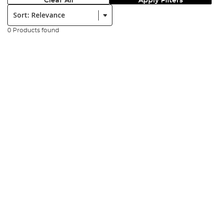
Clear All
Apply Filters
Sort:
0 Products found