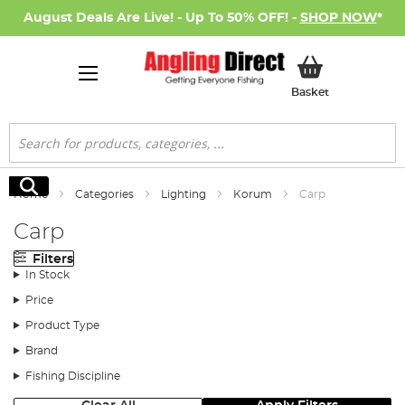
August Deals Are Live! - Up To 50% OFF! -
SHOP NOW
*
My Basket
Basket
Search
Search
Home
Categories
Lighting
Korum
Carp
Carp
Filters
In Stock
Price
Product Type
Brand
Fishing Discipline