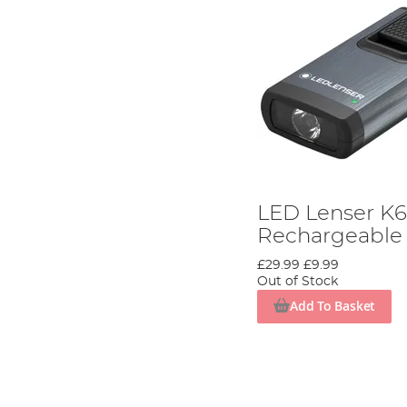
LED Lenser K
Rechargeable 
£29.99
£9.99
Out of Stock
Add To Basket