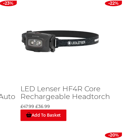
-23%
-22%
LED Lenser HF4R Core
 Auto
Rechargeable Headtorch
£47.99
£36.99
Add To Basket
-20%