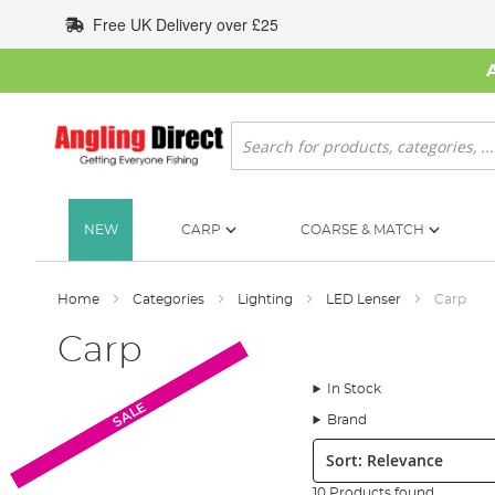
Skip
Free UK Delivery over £25
to
Content
Search
NEW
CARP
COARSE & MATCH
Home
Categories
Lighting
LED Lenser
Carp
Carp
In Stock
SALE
SALE
Brand
Sort:
10 Products found