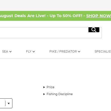
August Deals Are Live! - Up To 50% OFF! -
SHOP NO
Search
SEA
FLY
PIKE / PREDATOR
SPECIALIS
Price
Fishing Discipline