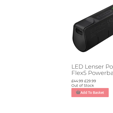
LED Lenser P
Flex5 Powerb
£44.99
£29.99
Out of Stock
Add To Basket