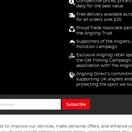
Competitive prices, price-
daily for the best value
Free delivery available acr
for all orders over £25
Proud Trade Associate part
the Angling Trust
Supporters of the Anglers 
Pollution campaign
Exclusive Angling retail sp
the Get Fishing Campaign.
association with The Angli
Angling Direct's commitm
supporting UK anglers and
protecting the sport we lo
Subscribe
s to improve our services, make personal offers, and enhance y