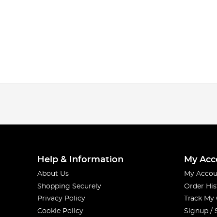
Help & Information
My Acc
About Us
My Accou
Shopping Securely
Order His
Privacy Policy
Track My
Cookie Policy
Signup / 