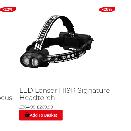
-22%
-26%
LED Lenser H19R Signature
ocus
Headtorch
£364.99
£269.99
Add To Basket