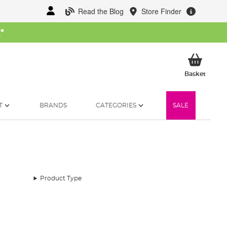
Read the Blog
Store Finder
W
*
My Ba
Basket
T
BRANDS
CATEGORIES
SALE
Product Type