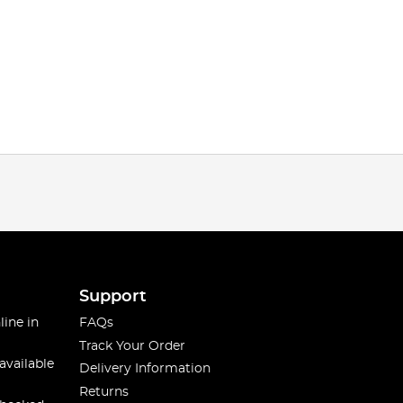
Support
line in
FAQs
Track Your Order
available
Delivery Information
Returns