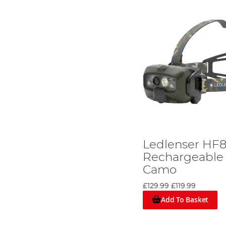
Ledlenser HF
Rechargeable
Camo
£129.99
£119.99
Add To Basket