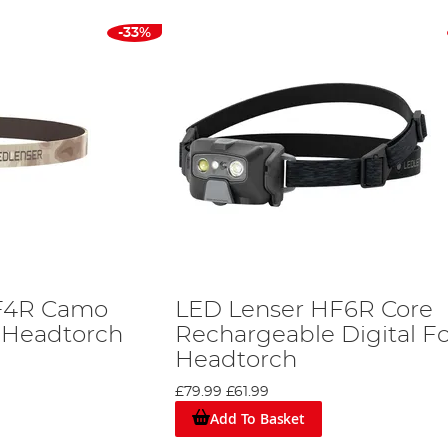
-33%
F4R Camo
LED Lenser HF6R Core
 Headtorch
Rechargeable Digital F
Headtorch
£79.99
£61.99
Add To Basket