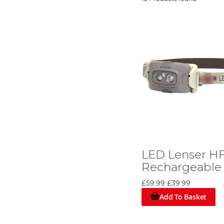
LED Lenser H
Rechargeable
£59.99
£39.99
Add To Basket