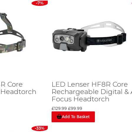
-7%
8R Core
LED Lenser HF8R Core
 Headtorch
Rechargeable Digital &
Focus Headtorch
£129.99
£99.99
Add To Basket
-33%