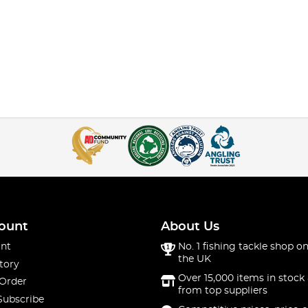
ount
About Us
nt
No. 1 fishing tackle shop on
the UK
tory
Over 15,000 items in stock 
 Order
from top suppliers
Subscribe