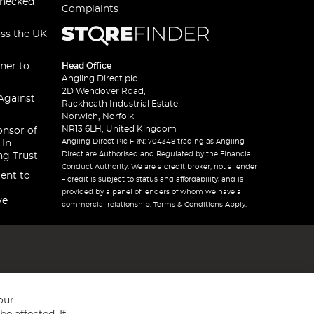
checked
Complaints
oss the UK
ner to
Head Office
Angling Direct plc
2D Wendover Road,
Against
Rackheath Industrial Estate
Norwich, Norfolk
NR13 6LH, United Kingdom
onsor of
Angling Direct Plc FRN: 704348 trading as Angling
 In
Direct are Authorised and Regulated by the Financial
ng Trust
Conduct Authority. We are a credit broker, not a lender
ent to
– credit is subject to status and affordability, and is
provided by a panel of lenders of whom we have a
ve
commercial relationship. Terms & Conditions Apply.
our