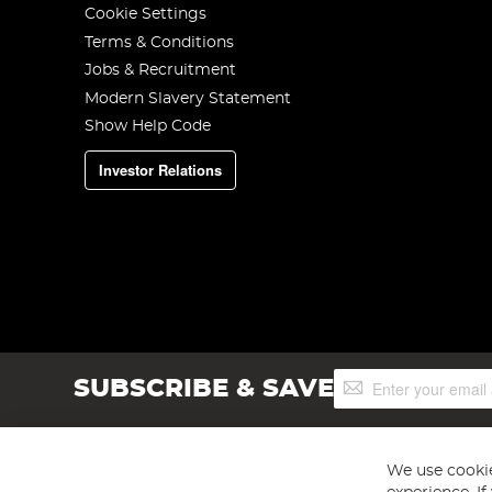
Cookie Settings
Terms & Conditions
Jobs & Recruitment
Modern Slavery Statement
Show Help Code
Investor Relations
Sign
SUBSCRIBE & SAVE
Up
for
Our
Newsletter:
We use cookie