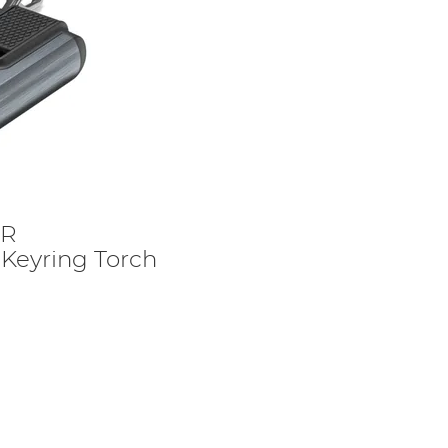
6R
Keyring Torch