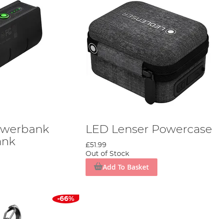
owerbank
LED Lenser Powercase
ank
£51.99
Out of Stock
Add To Basket
-66%