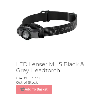
LED Lenser MH5 Black &
Grey Headtorch
£74.99
£59.99
Out of Stock
Add To Basket