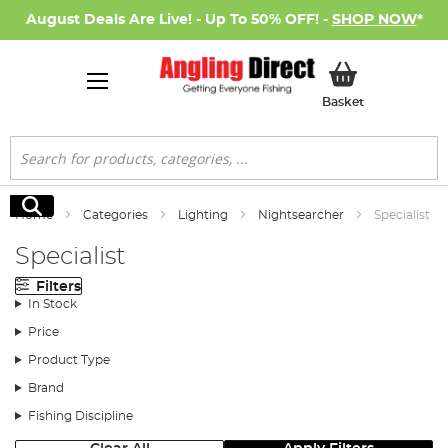
August Deals Are Live! - Up To 50% OFF! -
SHOP NOW
*
My Basket
Basket
Search
Search
Home
Categories
Lighting
Nightsearcher
Specialist
Specialist
Filters
In Stock
Price
Product Type
Brand
Fishing Discipline