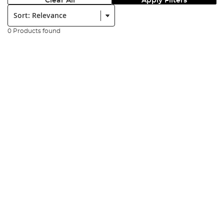
Clear All
Apply Filters
Sort:
0 Products found