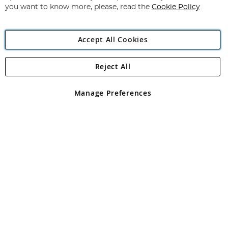
you want to know more, please, read the
Cookie Policy
Accept All Cookies
Reject All
Copyright 1997 - 2026
Angling Direct Plc
. All rights reserved.
Angling Direct plc, 2D Wendover Road, Rackheath Industrial
Estate, Norwich, Norfolk, NR13 6LH, United Kingdom. Company
Manage Preferences
registered in England and Wales No 05151321. VAT No GB 152140945
Exclusions apply. Errors and omissions excepted