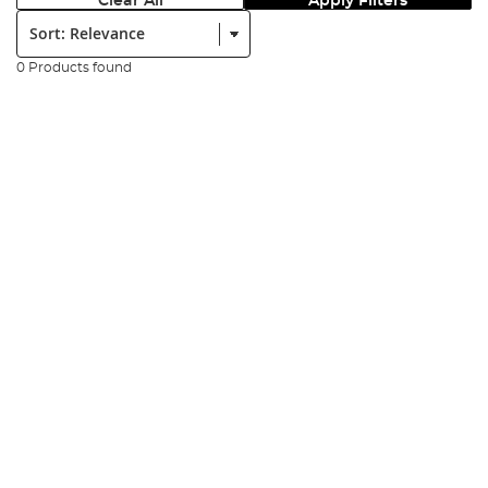
Clear All
Apply Filters
Sort:
0 Products found