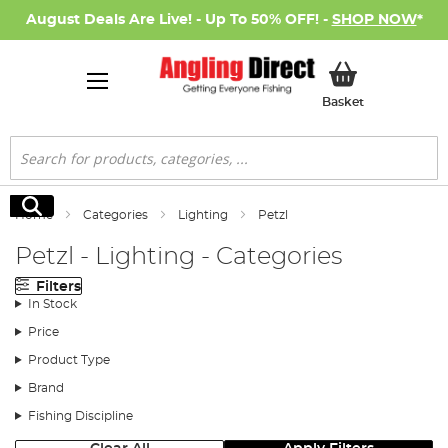
August Deals Are Live! - Up To 50% OFF! -
SHOP NOW
*
My Basket
Basket
Search
Search
Home
Categories
Lighting
Petzl
Petzl - Lighting - Categories
Filters
In Stock
Price
Product Type
Brand
Fishing Discipline