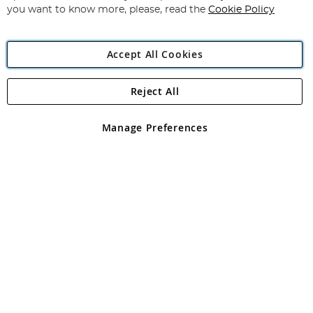
you want to know more, please, read the
Cookie Policy
Accept All Cookies
Reject All
Copyright 1997 - 2026
Angling Direct Plc
. All rights reserved.
Angling Direct plc, 2D Wendover Road, Rackheath Industrial
Estate, Norwich, Norfolk, NR13 6LH, United Kingdom. Company
Manage Preferences
registered in England and Wales No 05151321. VAT No GB 152140945
Exclusions apply. Errors and omissions excepted