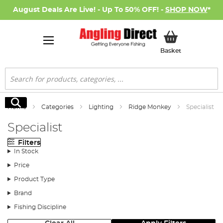
August Deals Are Live! - Up To 50% OFF! -
SHOP NOW
*
My Basket
Basket
Search
Search
Home
Categories
Lighting
Ridge Monkey
Specialist
Specialist
Filters
In Stock
Price
Product Type
Brand
Fishing Discipline