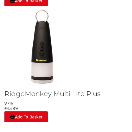
Add To Basket
RidgeMonkey Multi Lite Plus
97%
£43.99
Add To Basket