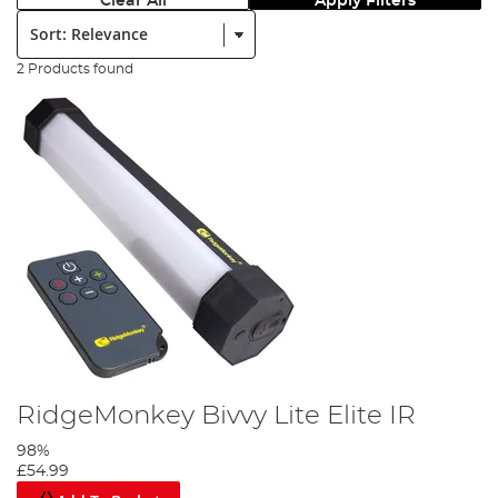
Clear All
Apply Filters
Sort:
2 Products found
RidgeMonkey Bivvy Lite Elite IR
98%
£54.99