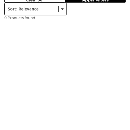
Clear All
Apply Filters
Sort:
0 Products found