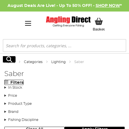
August Deals Are Live! - Up To 50% OFF! -
SHOP NOW
*
My Basket
Basket
Search
Search
Home
Categories
Lighting
Saber
Saber
Filters
In Stock
Price
Product Type
Brand
Fishing Discipline