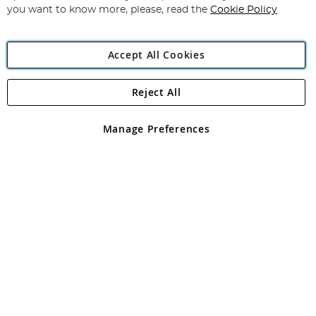
you want to know more, please, read the
Cookie Policy
Accept All Cookies
Reject All
Copyright 1997 - 2026
Angling Direct Plc
. All rights reserved.
Angling Direct plc, 2D Wendover Road, Rackheath Industrial
Estate, Norwich, Norfolk, NR13 6LH, United Kingdom. Company
Manage Preferences
registered in England and Wales No 05151321. VAT No GB 152140945
Exclusions apply. Errors and omissions excepted