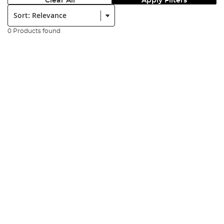
Clear All
Apply Filters
Sort:
0 Products found