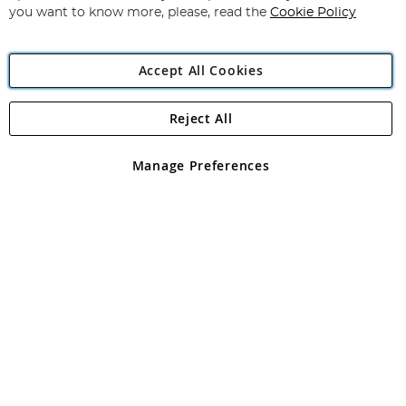
you want to know more, please, read the
Cookie Policy
Accept All Cookies
Reject All
Copyright 1997 - 2026
Angling Direct Plc
. All rights reserved.
Angling Direct plc, 2D Wendover Road, Rackheath Industrial
Estate, Norwich, Norfolk, NR13 6LH, United Kingdom. Company
Manage Preferences
registered in England and Wales No 05151321. VAT No GB 152140945
Exclusions apply. Errors and omissions excepted