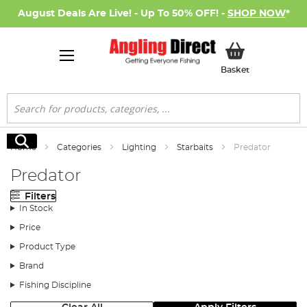
August Deals Are Live! - Up To 50% OFF! -
SHOP NOW
*
My Basket
Basket
Search
Search
Home
Categories
Lighting
Starbaits
Predator
Predator
Filters
In Stock
Price
Product Type
Brand
Fishing Discipline