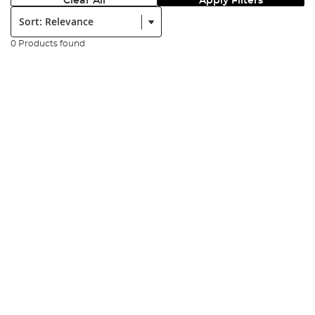
Clear All
Apply Filters
Sort:
0 Products found