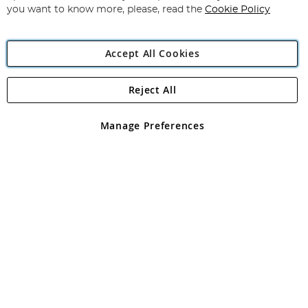
you want to know more, please, read the
Cookie Policy
Accept All Cookies
Reject All
Copyright 1997 - 2026
Angling Direct Plc
. All rights reserved.
Angling Direct plc, 2D Wendover Road, Rackheath Industrial
Estate, Norwich, Norfolk, NR13 6LH, United Kingdom. Company
Manage Preferences
registered in England and Wales No 05151321. VAT No GB 152140945
Exclusions apply. Errors and omissions excepted