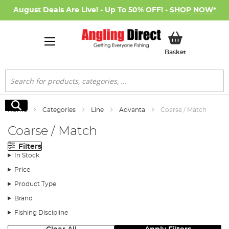
August Deals Are Live! - Up To 50% OFF! -
SHOP NOW
*
My Basket
Basket
Search
Search
Home
Categories
Line
Advanta
Coarse / Match
Coarse / Match
Filters
In Stock
Price
Product Type
Brand
Fishing Discipline