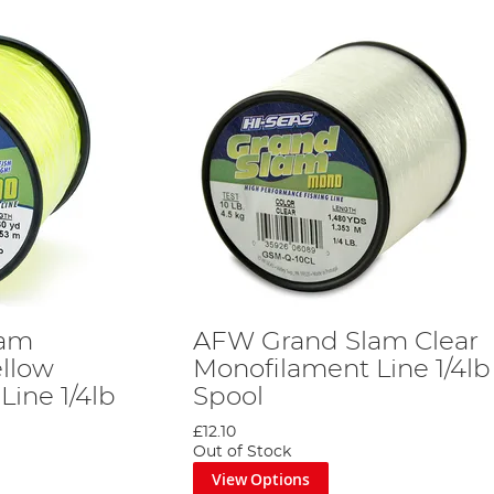
lam
AFW Grand Slam Clear
ellow
Monofilament Line 1/4lb
ine 1/4lb
Spool
£12.10
Out of Stock
View Options