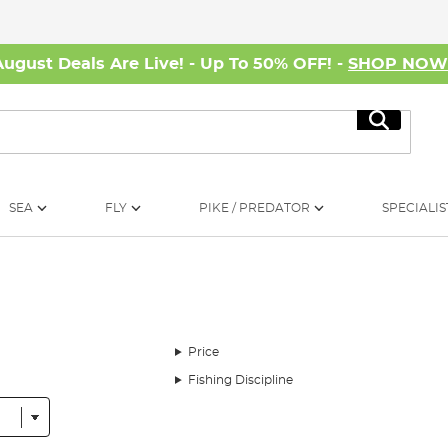
August Deals Are Live! - Up To 50% OFF! -
SHOP NO
Search
SEA
FLY
PIKE / PREDATOR
SPECIALIS
Price
Fishing Discipline