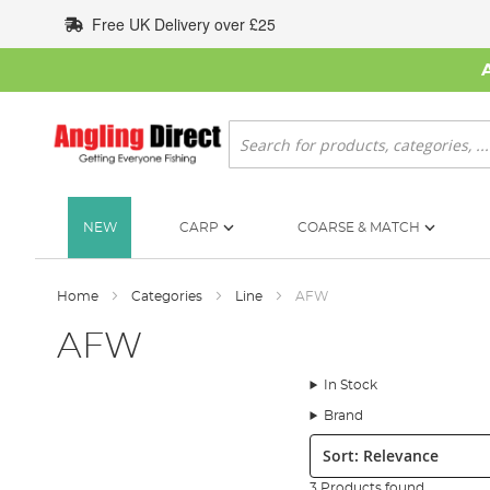
Skip
Free UK Delivery over £25
to
Content
Search
NEW
CARP
COARSE & MATCH
Home
Categories
Line
AFW
AFW
In Stock
Brand
Sort:
3 Products found