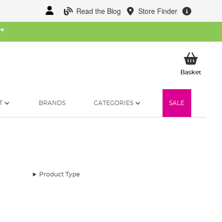
Read the Blog
Store Finder
W
*
My Ba
Basket
T
BRANDS
CATEGORIES
SALE
Product Type