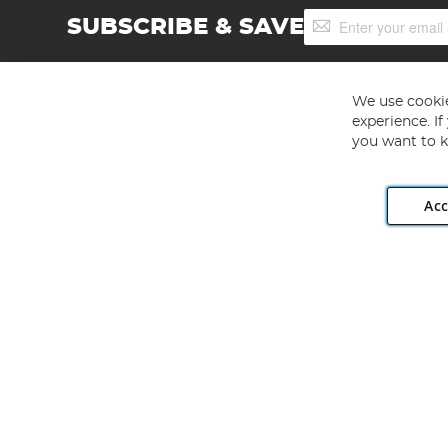
Sign
SUBSCRIBE & SAVE
Up
for
Our
Newsletter:
We use cookie
experience. I
you want to k
Acc
Angling Direct plc, 2D Wendover Road, Rackheath Industr