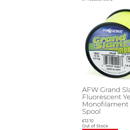
AFW Grand S
Fluorescent Y
Monofilament L
Spool
£12.10
Out of Stock