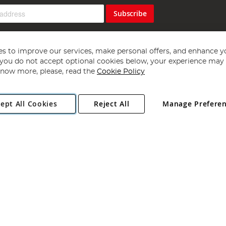
Subscribe
s to improve our services, make personal offers, and enhance y
f you do not accept optional cookies below, your experience may b
now more, please, read the
Cookie Policy
Copyright 1997 - 2026
Angling Direct Plc
. All rights reserved.
ept All Cookies
Reject All
Manage Prefere
ial Estate, Norwich, Norfolk, NR13 6LH, United Kingdom. Company register
Exclusions apply. Errors and omissions excepted