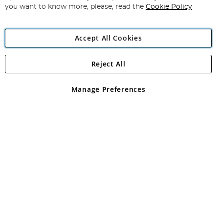
you want to know more, please, read the
Cookie Policy
Accept All Cookies
Reject All
Copyright 1997 - 2026
Angling Direct Plc
. All rights reserved.
Angling Direct plc, 2D Wendover Road, Rackheath Industrial
Estate, Norwich, Norfolk, NR13 6LH, United Kingdom. Company
Manage Preferences
registered in England and Wales No 05151321. VAT No GB 152140945
Exclusions apply. Errors and omissions excepted