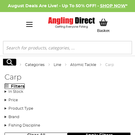
August Deals Are Live! - Up To 50% OFF! -
SHOP NOW
*
My Basket
Basket
Search
Search
Home
Categories
Line
Atomic Tackle
Carp
Carp
Filters
In Stock
Price
Product Type
Brand
Fishing Discipline