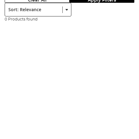
Clear All
Apply Filters
Sort:
0 Products found