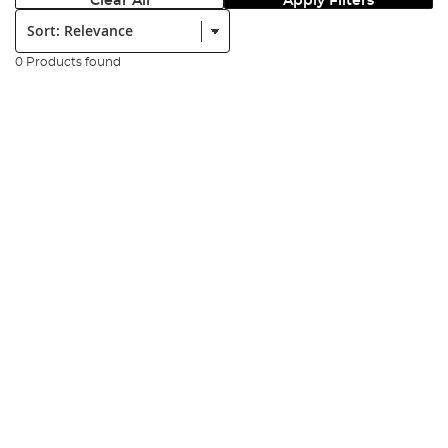
Clear All
Apply Filters
Sort:
0 Products found