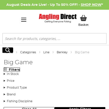
August Deals Are Live! - Up To 50% OFF! -
SHOP NOW
*
My Basket
Basket
Search
Search
Home
Categories
Line
Berkley
Big Game
Big Game
Filters
In Stock
Price
Product Type
Brand
Fishing Discipline