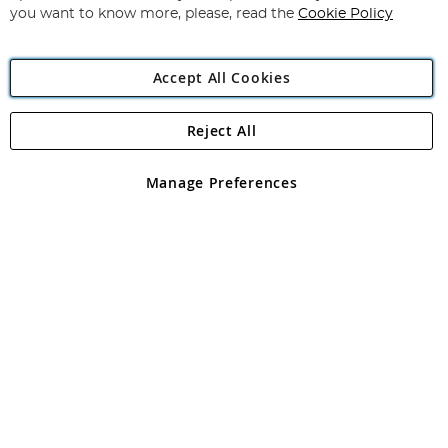
you want to know more, please, read the
Cookie Policy
Accept All Cookies
Reject All
Copyright 1997 - 2026
Angling Direct Plc
. All rights reserved.
Angling Direct plc, 2D Wendover Road, Rackheath Industrial
Estate, Norwich, Norfolk, NR13 6LH, United Kingdom. Company
Manage Preferences
registered in England and Wales No 05151321. VAT No GB 152140945
Exclusions apply. Errors and omissions excepted