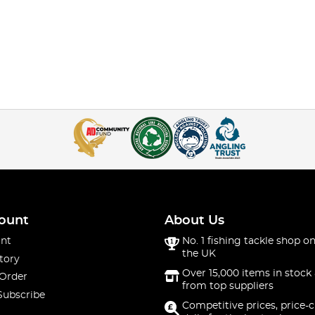
ount
About Us
nt
No. 1 fishing tackle shop on
the UK
tory
Over 15,000 items in stock 
 Order
from top suppliers
Subscribe
Competitive prices, price-