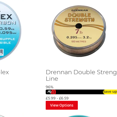
lex
Drennan Double Streng
Line
96%
Save up
£5.99
-
£6.59
View Options