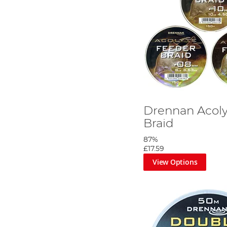
Drennan Acoly
Braid
87%
£17.59
View Options