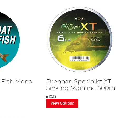
 Fish Mono
Drennan Specialist XT
Sinking Mainline 500m
£10.19
View Options