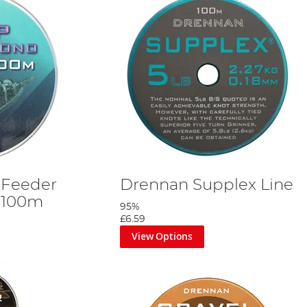
 Feeder
Drennan Supplex Line
 100m
95%
£6.59
View Options