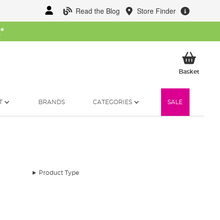
Read the Blog
Store Finder
W
*
My Ba
Basket
T
BRANDS
CATEGORIES
SALE
Product Type