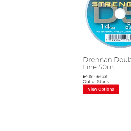
Drennan Doub
Line 50m
£4.19
-
£4.29
Out of Stock
View Options