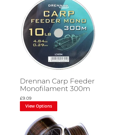
Drennan Carp Feeder
Monofilament 300m
£9.09
View Options