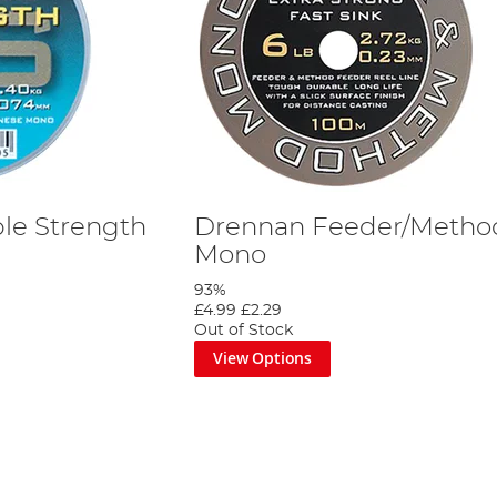
le Strength
Drennan Feeder/Metho
Mono
93%
£4.99
£2.29
Out of Stock
View Options