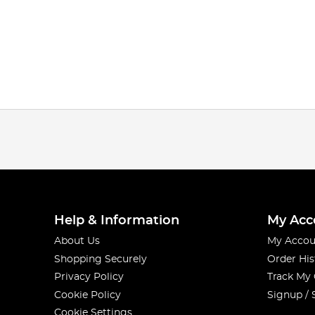
Help & Information
My Acc
About Us
My Accou
Shopping Securely
Order His
Privacy Policy
Track My
Cookie Policy
Signup / 
Cookie Settings