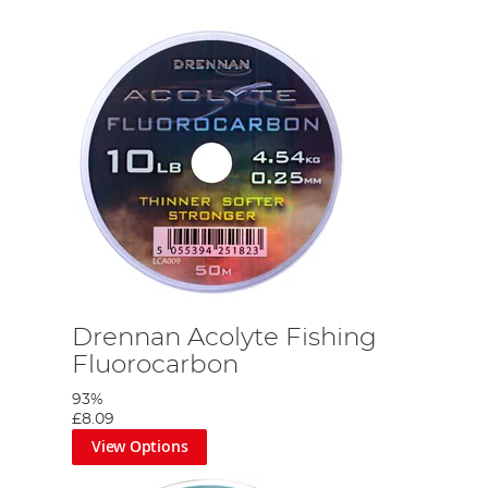
Drennan Acolyte Fishing
Fluorocarbon
93%
£8.09
View Options