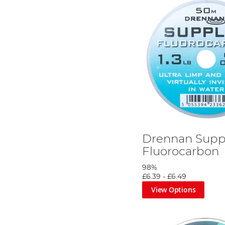
Drennan Supp
Fluorocarbon
98%
£6.39
-
£6.49
View Options