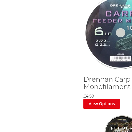
Drennan Carp
Monofilament
£4.59
View Options