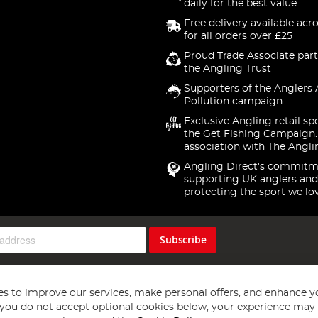
daily for the best value
Free delivery available acr
for all orders over £25
Proud Trade Associate part
the Angling Trust
Supporters of the Anglers 
Pollution campaign
Exclusive Angling retail sp
the Get Fishing Campaign.
association with The Angli
Angling Direct's commitm
supporting UK anglers and
protecting the sport we lo
Subscribe
s to improve our services, make personal offers, and enhance y
f you do not accept optional cookies below, your experience may b