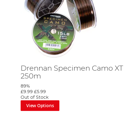
Drennan Specimen Camo XT
250m
89%
£9.99
£5.99
Out of Stock
View Options