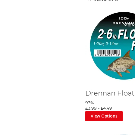
Drennan Float
93%
£3.99
-
£4.49
View Options