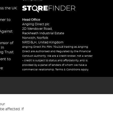
oss the UK
ner to
Head Office
Angling Direct plc
2D Wendover Road,
Against
Rackheath Industrial Estate
Norwich, Norfolk
NR13 6LH, United Kingdom
onsor of
Angling Direct Plc FRN: 704348 trading as Angling
 In
Direct are Authorised and Regulated by the Financial
ng Trust
Conduct Authority. We are a credit broker, not a lender
ent to
– credit is subject to status and affordability, and is
provided by a panel of lenders of whom we have a
ve
commercial relationship. Terms & Conditions Apply.
our
e affected. If