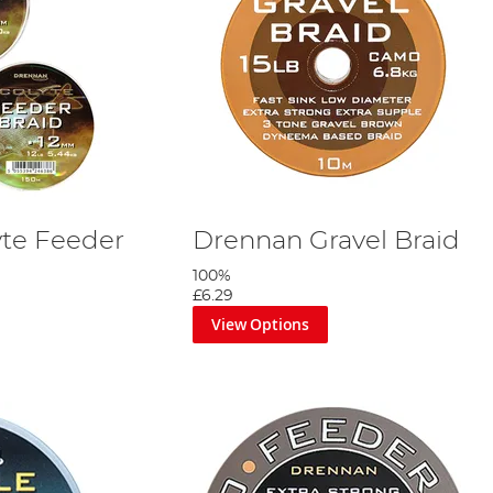
te Feeder
Drennan Gravel Braid
100%
£6.29
View Options