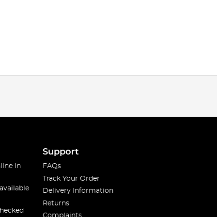
Support
line in
FAQs
Track Your Order
available
Delivery Information
Returns
checked
Complaints