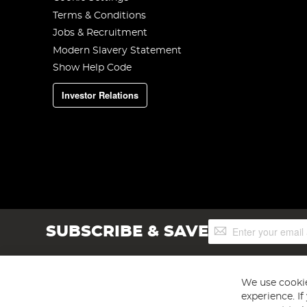
Terms & Conditions
Jobs & Recruitment
Modern Slavery Statement
Show Help Code
Investor Relations
Sign
SUBSCRIBE & SAVE
Up
for
Our
Newsletter:
We use cookie
experience. I