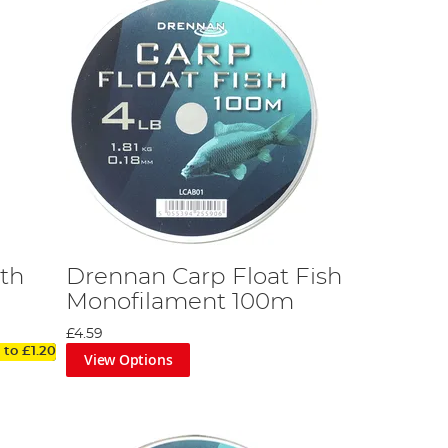
th
Drennan Carp Float Fish
Monofilament 100m
£4.59
 to
£1.20
View Options