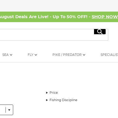
August Deals Are Live! - Up To 50% OFF! -
SHOP NO
Search
SEA
FLY
PIKE / PREDATOR
SPECIALIS
Price
Fishing Discipline