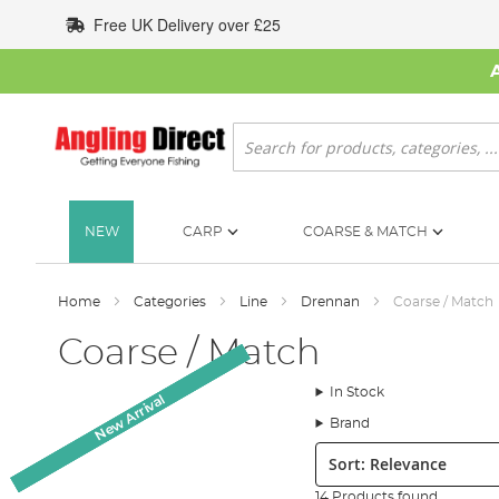
Skip
Free UK Delivery over £25
to
Content
Search
NEW
CARP
COARSE & MATCH
Home
Categories
Line
Drennan
Coarse / Match
Coarse / Match
In Stock
New Arrival
New Arrival
New Arrival
New Arrival
Brand
Sort:
14 Products found