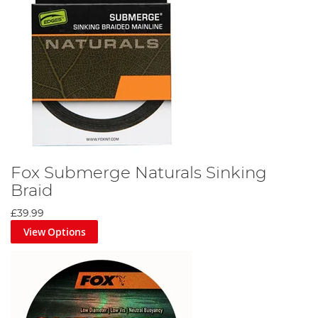
Fox Submerge Naturals Sinking
Braid
£39.99
View Options