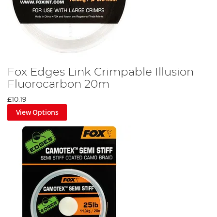
Fox Edges Link Crimpable Illusion
Fluorocarbon 20m
£10.19
View Options