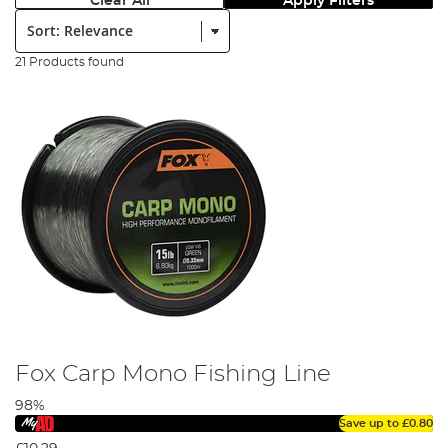
Clear All
Apply Filters
Sort:
21 Products found
Fox Carp Mono Fishing Line
98%
Save up to
£0.80