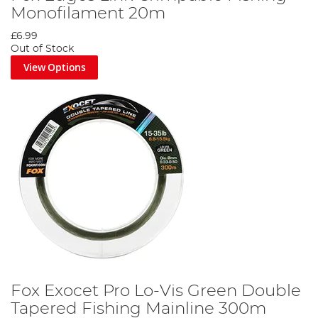
Monofilament 20m
£6.99
Out of Stock
View Options
Fox Exocet Pro Lo-Vis Green Double
Tapered Fishing Mainline 300m