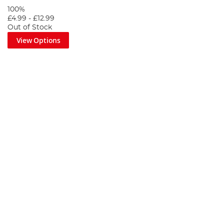
100%
£4.99
-
£12.99
Out of Stock
View Options