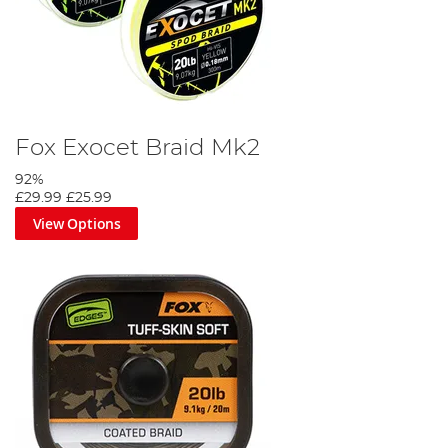
Fox Exocet Braid Mk2
92%
£29.99
£25.99
View Options