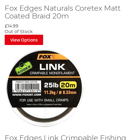
Fox Edges Naturals Coretex Matt
Coated Braid 20m
£14.99
Out of Stock
View Options
Fox Edges Link Crimpable Fishing