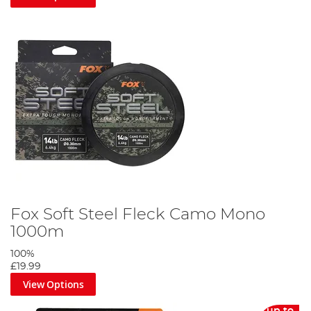
Fox Soft Steel Fleck Camo Mono
1000m
100%
£19.99
View Options
up to