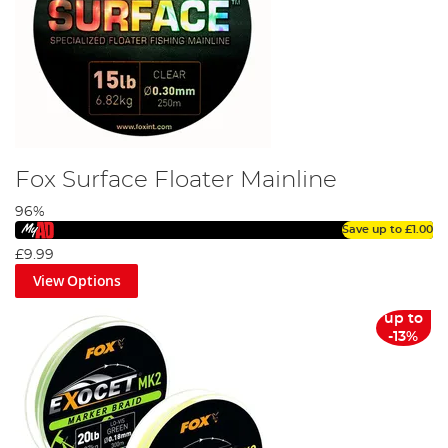
Fox Surface Floater Mainline
96%
Save up to
£1.00
£9.99
View Options
up to
-13%