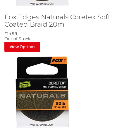
Fox Edges Naturals Coretex Soft
Coated Braid 20m
£14.99
Out of Stock
View Options