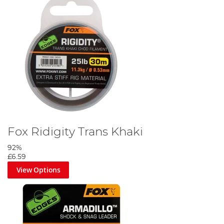
Fox Ridigity Trans Khaki
92%
£6.59
View Options