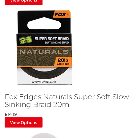
Fox Edges Naturals Super Soft Slow
Sinking Braid 20m
£14.19
View Options