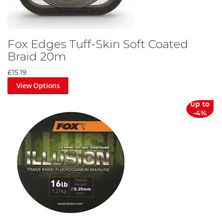
Fox Edges Tuff-Skin Soft Coated
Braid 20m
£15.19
View Options
up to
-4%