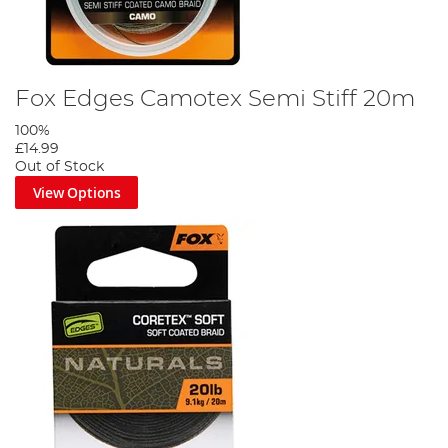
Fox Edges Camotex Semi Stiff 20m
100%
£14.99
Out of Stock
View Options