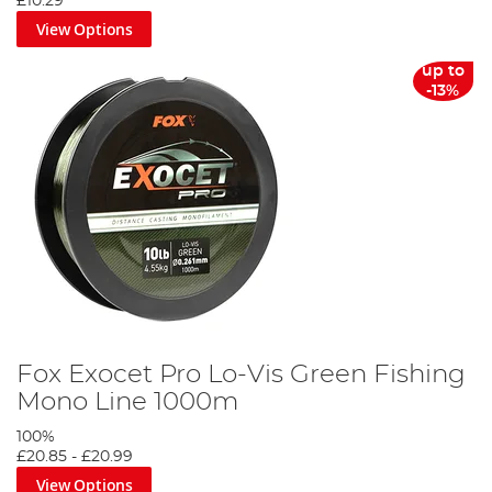
£10.29
View Options
up to
-13%
Fox Exocet Pro Lo-Vis Green Fishing
Mono Line 1000m
100%
£20.85
-
£20.99
View Options