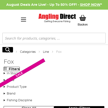
August Deals Are Live! - Up To 50% OFF! -
SHOP NOW
*
My Basket
Basket
Search
Search
Home
Categories
Line
Fox
Fox
Filters
Monthly Deal
New Arrival
New Arrival
New Arrival
SALE
In Stock
Price
Product Type
Brand
Fishing Discipline