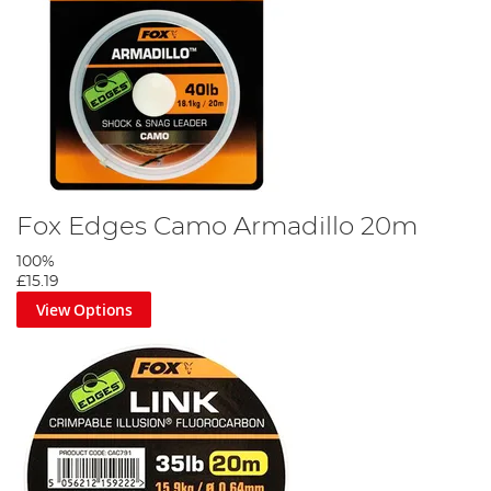
Fox Edges Camo Armadillo 20m
100%
£15.19
View Options