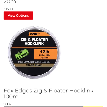
20m
£15.19
View Options
Fox Edges Zig & Floater Hooklink
100m
98%