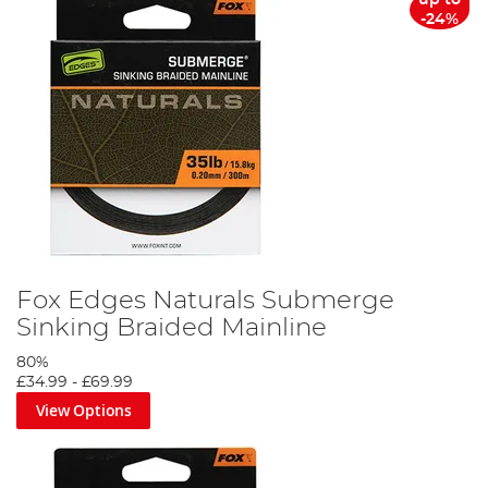
-24%
Fox Edges Naturals Submerge
Sinking Braided Mainline
80%
£34.99
-
£69.99
View Options