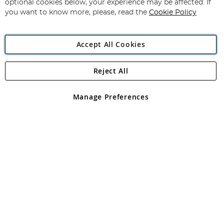
optional cookies below, your experience may be affected. If
you want to know more, please, read the
Cookie Policy
Accept All Cookies
Reject All
Copyright 1997 - 2026
Angling Direct Plc
. All rights reserved.
Angling Direct plc, 2D Wendover Road, Rackheath Industrial
Estate, Norwich, Norfolk, NR13 6LH, United Kingdom. Company
Manage Preferences
registered in England and Wales No 05151321. VAT No GB 152140945
Exclusions apply. Errors and omissions excepted