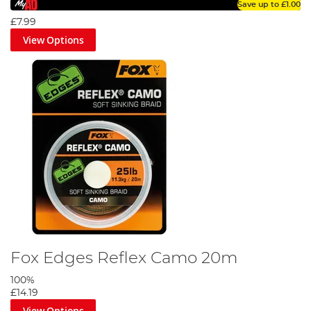
Save up to
£1.00
£7.99
View Options
Fox Edges Reflex Camo 20m
100%
£14.19
View Options