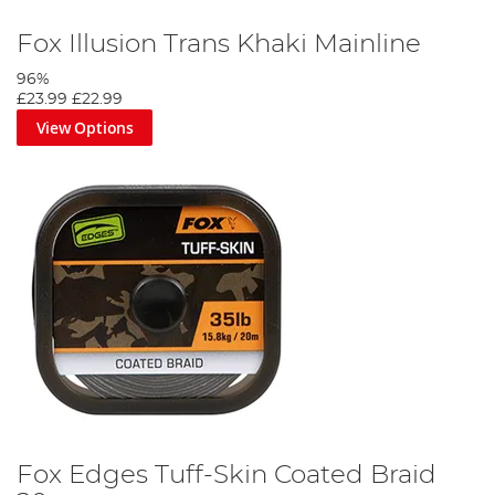
Fox Illusion Trans Khaki Mainline
96%
£23.99
£22.99
View Options
Fox Edges Tuff-Skin Coated Braid