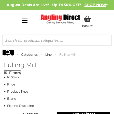
August Deals Are Live! - Up To 50% OFF! -
SHOP NOW
*
My Basket
Basket
Search
Search
Home
Categories
Line
Fulling Mill
Fulling Mill
Filters
In Stock
Price
Product Type
Brand
Fishing Discipline