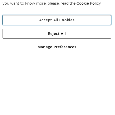
you want to know more, please, read the
Cookie Policy
Accept All Cookies
Reject All
Copyright 1997 - 2026
Angling Direct Plc
. All rights reserved.
Angling Direct plc, 2D Wendover Road, Rackheath Industrial
Estate, Norwich, Norfolk, NR13 6LH, United Kingdom. Company
Manage Preferences
registered in England and Wales No 05151321. VAT No GB 152140945
Exclusions apply. Errors and omissions excepted