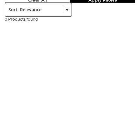
Clear All
Apply Filters
Sort:
0 Products found