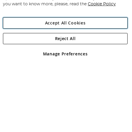
you want to know more, please, read the
Cookie Policy
Accept All Cookies
Reject All
Copyright 1997 - 2026
Angling Direct Plc
. All rights reserved.
Angling Direct plc, 2D Wendover Road, Rackheath Industrial
Estate, Norwich, Norfolk, NR13 6LH, United Kingdom. Company
Manage Preferences
registered in England and Wales No 05151321. VAT No GB 152140945
Exclusions apply. Errors and omissions excepted