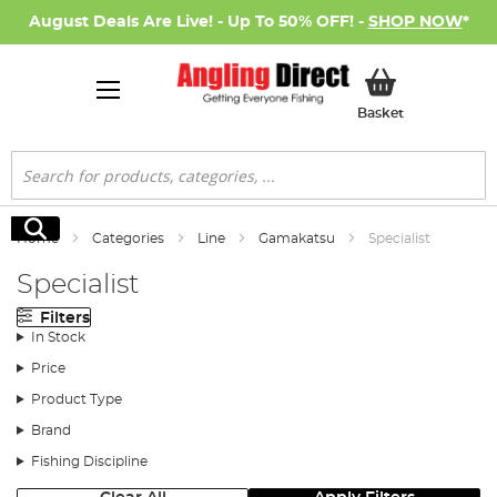
August Deals Are Live! - Up To 50% OFF! -
SHOP NOW
*
My Basket
Basket
Search
Search
Home
Categories
Line
Gamakatsu
Specialist
Specialist
Filters
In Stock
Price
Product Type
Brand
Fishing Discipline