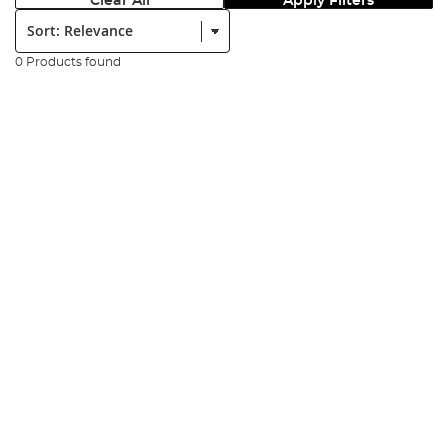
Clear All
Apply Filters
Sort:
0 Products found