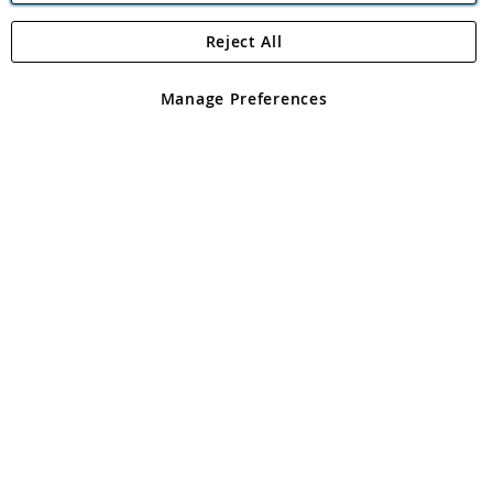
Reject All
Copyright 1997 - 2026
Angling Direct Plc
. All rights reserved.
Angling Direct plc, 2D Wendover Road, Rackheath Industrial
Estate, Norwich, Norfolk, NR13 6LH, United Kingdom. Company
Manage Preferences
registered in England and Wales No 05151321. VAT No GB 152140945
Exclusions apply. Errors and omissions excepted