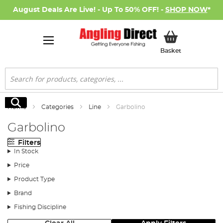
August Deals Are Live! - Up To 50% OFF! -
SHOP NOW
*
My Basket
Basket
Search
Search
Home
Categories
Line
Garbolino
Garbolino
Filters
In Stock
Price
Product Type
Brand
Fishing Discipline