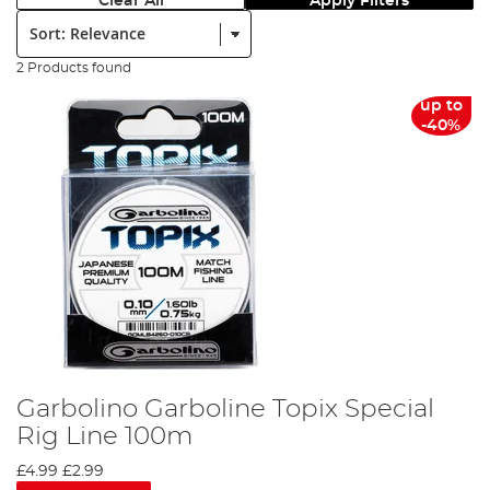
Clear All
Apply Filters
Sort:
2 Products found
up to
-40%
Garbolino Garboline Topix Special
Rig Line 100m
£4.99
£2.99