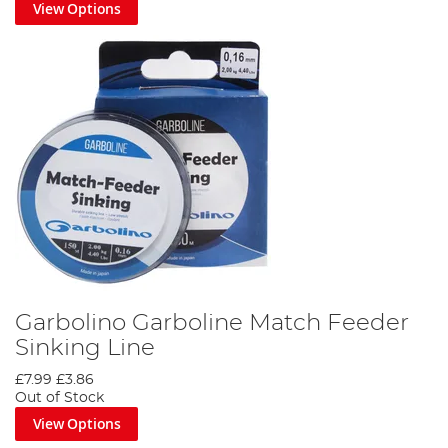
View Options
Garbolino Garboline Match Feeder
Sinking Line
£7.99
£3.86
Out of Stock
View Options