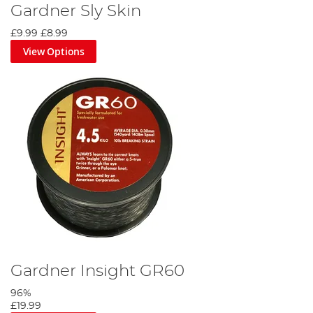
Gardner Sly Skin
£9.99
£8.99
View Options
Gardner Insight GR60
96%
£19.99