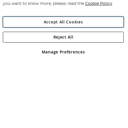
you want to know more, please, read the
Cookie Policy
Accept All Cookies
Reject All
Copyright 1997 - 2026
Angling Direct Plc
. All rights reserved.
Angling Direct plc, 2D Wendover Road, Rackheath Industrial
Estate, Norwich, Norfolk, NR13 6LH, United Kingdom. Company
Manage Preferences
registered in England and Wales No 05151321. VAT No GB 152140945
Exclusions apply. Errors and omissions excepted