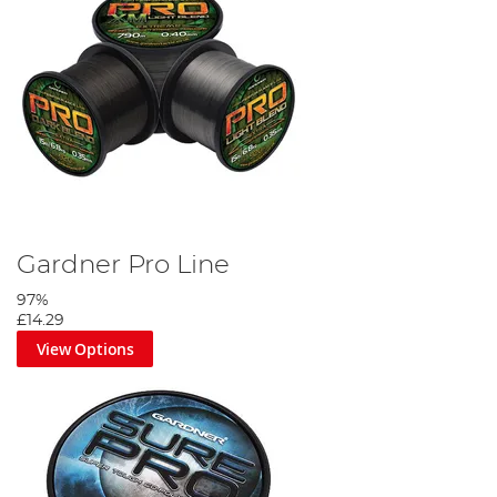
Gardner Pro Line
97%
£14.29
View Options