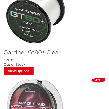
Gardner Gt80+ Clear
£21.00
Out of Stock
View Options
-8%