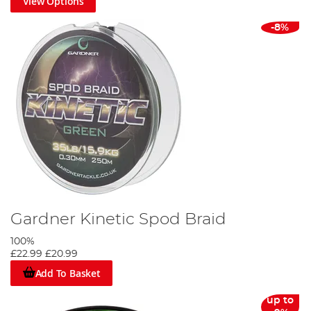
View Options
-8%
Gardner Kinetic Spod Braid
100%
£22.99
£20.99
Add To Basket
up to