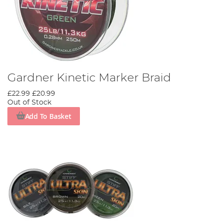
Gardner Kinetic Marker Braid
£22.99
£20.99
Out of Stock
Add To Basket