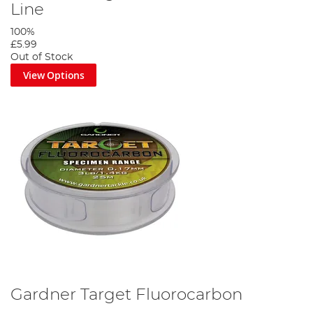
Line
100%
£5.99
Out of Stock
View Options
Gardner Target Fluorocarbon