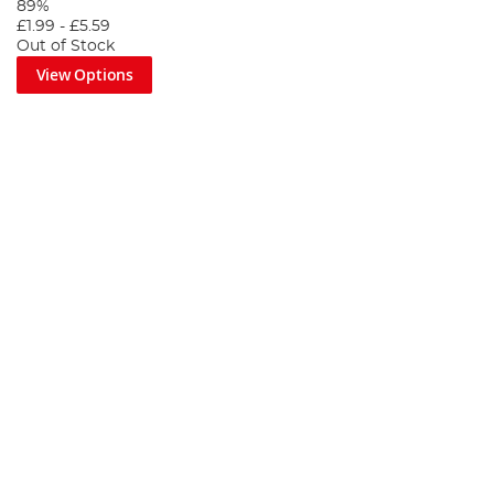
89%
£1.99
-
£5.59
Out of Stock
View Options