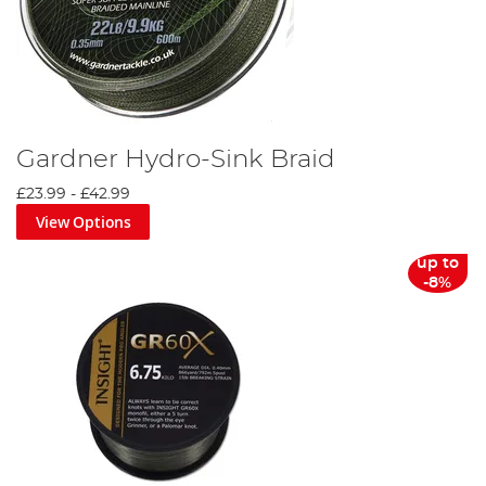
Gardner Hydro-Sink Braid
£23.99
-
£42.99
View Options
up to
-8%