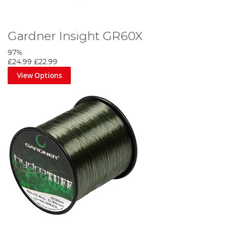
Gardner Insight GR60X
97%
£24.99
£22.99
View Options