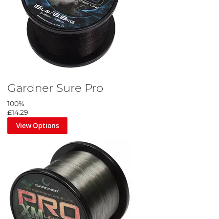
Gardner Sure Pro
100%
£14.29
View Options