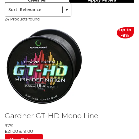
Clear All
Apply Filters
Sort:
24 Products found
up to
-9%
Gardner GT-HD Mono Line
97%
£21.00
£19.00