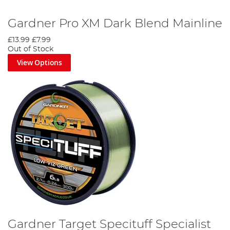
Gardner Pro XM Dark Blend Mainline
£13.99
£7.99
Out of Stock
View Options
Gardner Target Specituff Specialist