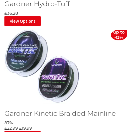
Gardner Hydro-Tuff
£36.28
View Options
up to
-13%
Gardner Kinetic Braided Mainline
87%
£22.99
£19.99