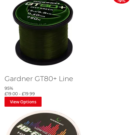
-9%
Gardner GT80+ Line
95%
£19.00
-
£19.99
View Options