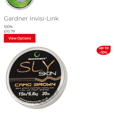
Gardner Invisi-Link
100%
£10.79
View Options
up to
-10%