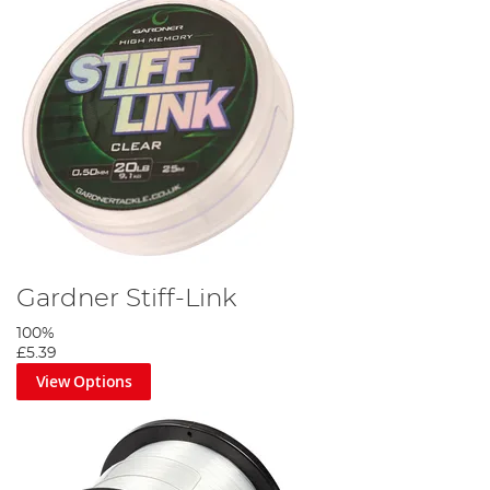
Gardner Stiff-Link
100%
£5.39
View Options