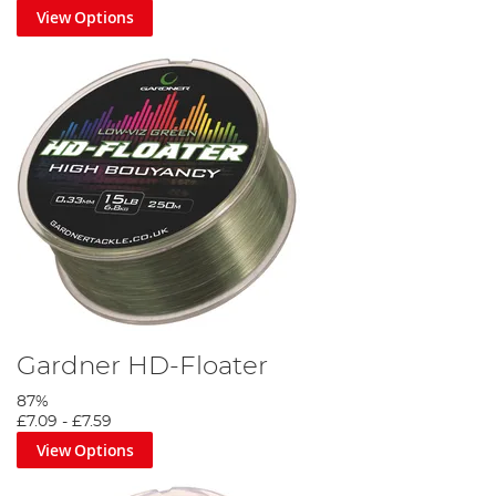
View Options
Gardner HD-Floater
87%
£7.09
-
£7.59
View Options