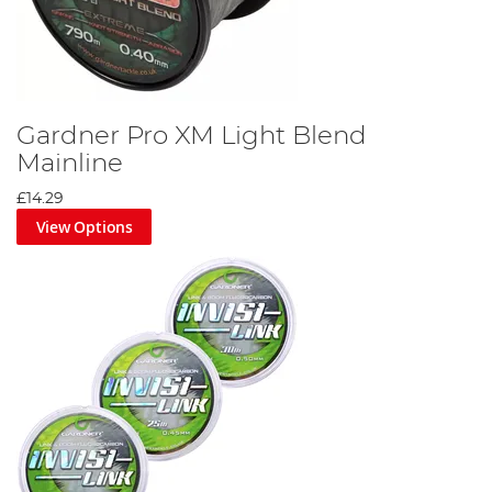
Gardner Pro XM Light Blend
Mainline
£14.29
View Options