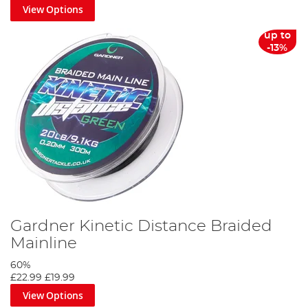
View Options
up to
-13%
Gardner Kinetic Distance Braided
Mainline
60%
£22.99
£19.99
View Options