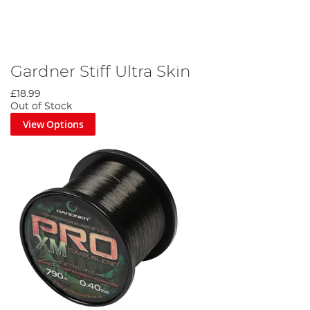
Gardner Stiff Ultra Skin
£18.99
Out of Stock
View Options