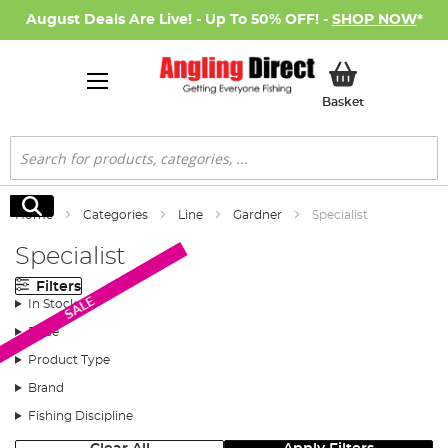
August Deals Are Live! - Up To 50% OFF! -
SHOP NOW
*
My Basket
Basket
Search
Search
Home
Categories
Line
Gardner
Specialist
Specialist
Filters
SALE
In Stock
Price
Product Type
Brand
Fishing Discipline