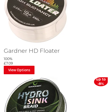
Gardner HD Floater
100%
£7.09
View Options
up to
-8%