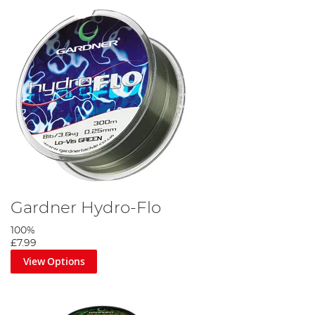
Gardner Hydro-Flo
100%
£7.99
View Options