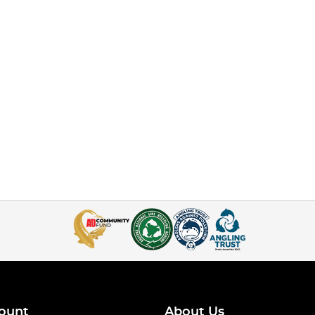
ount
About Us