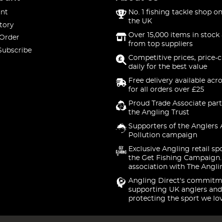
nt
No. 1 fishing tackle shop on
the UK
tory
Over 15,000 items in stock 
 Order
from top suppliers
Subscribe
Competitive prices, price-
daily for the best value
Free delivery available acr
for all orders over £25
Proud Trade Associate part
the Angling Trust
Supporters of the Anglers 
Pollution campaign
Exclusive Angling retail sp
the Get Fishing Campaign.
association with The Angli
Angling Direct's commitm
supporting UK anglers and
protecting the sport we lo