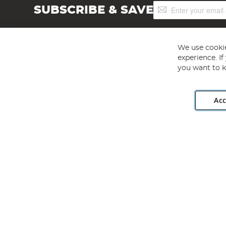
Sign
SUBSCRIBE & SAVE
Up
for
Our
Newsletter:
We use cookie
experience. I
you want to k
Acc
Angling Direct plc, 2D Wendover Road, Rackheath Industr