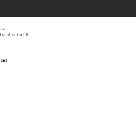
our
e affected. If
nces
ed in England and Wales No 05151321. VAT No GB 152140945