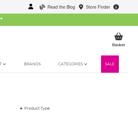
Read the Blog
Store Finder
W
*
My Ba
Basket
T
BRANDS
CATEGORIES
SALE
Product Type