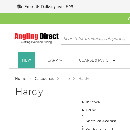
Skip
Free UK Delivery over £25
to
Content
Search
NEW
CARP
COARSE & MATCH
Home
Categories
Line
Hardy
Hardy
In Stock
Brand
Sort:
0 Products found