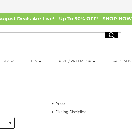
August Deals Are Live! - Up To 50% OFF! -
SHOP NO
Search
SEA
FLY
PIKE / PREDATOR
SPECIALIS
Price
Fishing Discipline