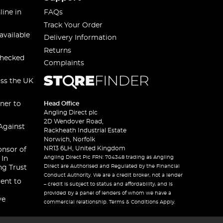
line in
FAQs
Track Your Order
available
Delivery Information
Returns
checked
Complaints
oss the UK
ner to
Head Office
Angling Direct plc
2D Wendover Road,
Against
Rackheath Industrial Estate
Norwich, Norfolk
NR13 6LH, United Kingdom
onsor of
Angling Direct Plc FRN: 704348 trading as Angling
 In
Direct are Authorised and Regulated by the Financial
ng Trust
Conduct Authority. We are a credit broker, not a lender
ent to
– credit is subject to status and affordability, and is
provided by a panel of lenders of whom we have a
ve
commercial relationship. Terms & Conditions Apply.