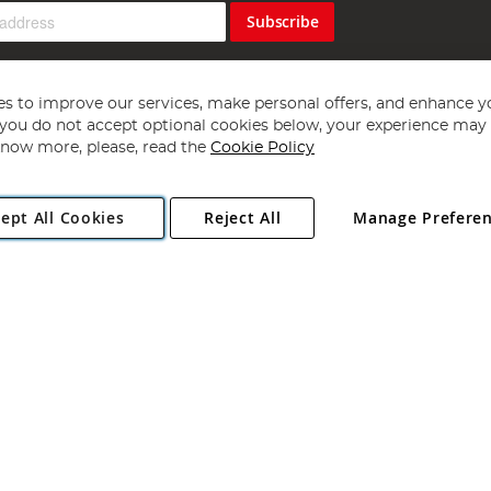
Subscribe
s to improve our services, make personal offers, and enhance y
f you do not accept optional cookies below, your experience may b
now more, please, read the
Cookie Policy
Copyright 1997 - 2026
Angling Direct Plc
. All rights reserved.
ept All Cookies
Reject All
Manage Prefere
ial Estate, Norwich, Norfolk, NR13 6LH, United Kingdom. Company register
Exclusions apply. Errors and omissions excepted