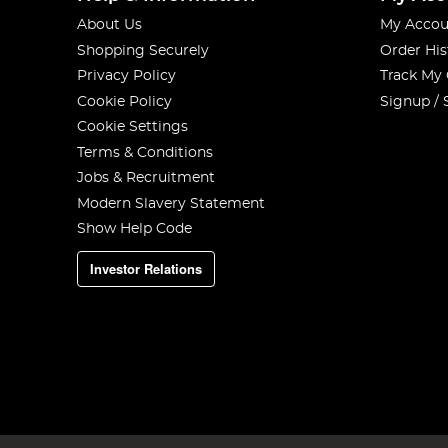
About Us
My Accou
Shopping Securely
Order His
Privacy Policy
Track My
Cookie Policy
Signup / 
Cookie Settings
Terms & Conditions
Jobs & Recruitment
Modern Slavery Statement
Show Help Code
Investor Relations