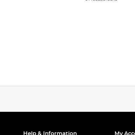
Help & Information
My Acc