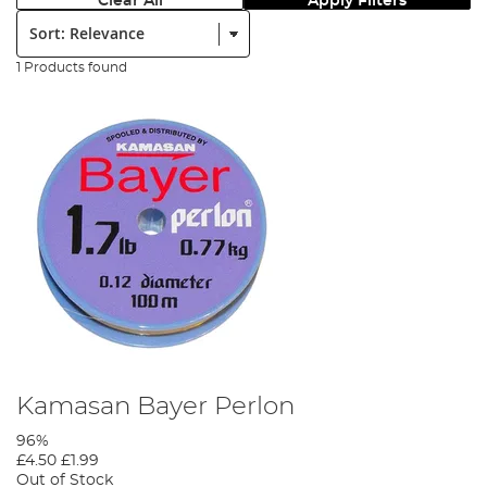
Clear All
Apply Filters
Sort:
1 Products found
Kamasan Bayer Perlon
96%
£4.50
£1.99
Out of Stock