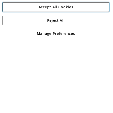
Accept All Cookies
Reject All
Copyright 1997 - 2026
Angling Direct Plc
. All rights reserved.
Angling Direct plc, 2D Wendover Road, Rackheath Industrial
Estate, Norwich, Norfolk, NR13 6LH, United Kingdom. Company
Manage Preferences
registered in England and Wales No 05151321. VAT No GB 152140945
Exclusions apply. Errors and omissions excepted