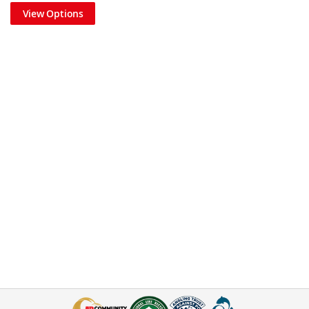
View Options