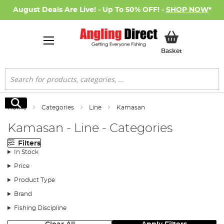
August Deals Are Live! - Up To 50% OFF! -
SHOP NOW
*
My Basket
Basket
Search
Search
Home
Categories
Line
Kamasan
Kamasan - Line - Categories
Filters
In Stock
Price
Product Type
Brand
Fishing Discipline