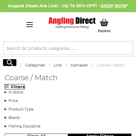
August Deals Are Live! - Up To 50% OFF! -
SHOP NOW
*
My Basket
Basket
Search
Search
Home
Categories
Line
Kamasan
Coarse / Match
Coarse / Match
Filters
In Stock
Price
Product Type
Brand
Fishing Discipline