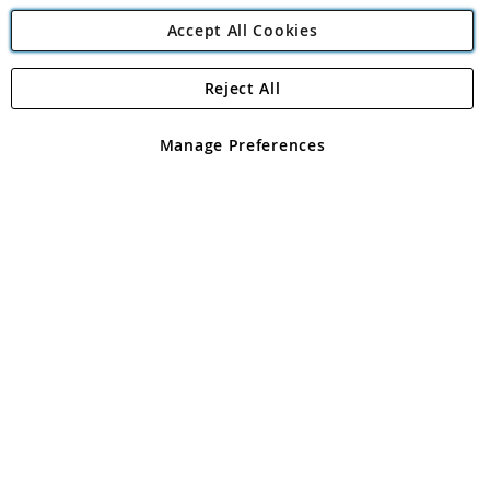
Accept All Cookies
Reject All
Copyright 1997 - 2026
Angling Direct Plc
. All rights reserved.
Angling Direct plc, 2D Wendover Road, Rackheath Industrial
Estate, Norwich, Norfolk, NR13 6LH, United Kingdom. Company
Manage Preferences
registered in England and Wales No 05151321. VAT No GB 152140945
Exclusions apply. Errors and omissions excepted