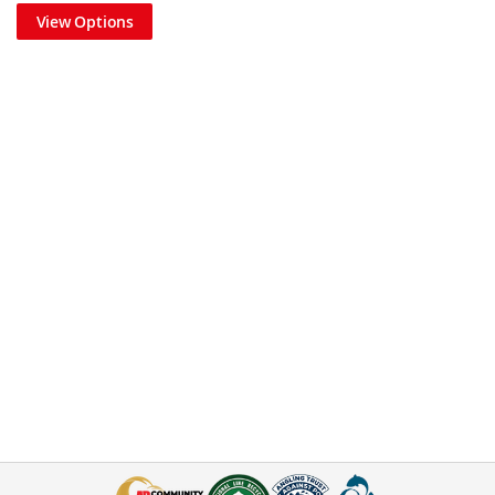
View Options