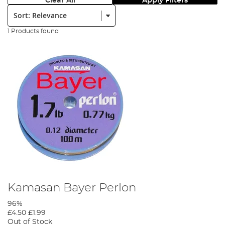
Clear All
Apply Filters
Sort:
1 Products found
Kamasan Bayer Perlon
96%
£4.50
£1.99
Out of Stock