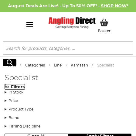
August Deals Are Live! - Up To 50% OFF! -
SHOP NOW
*
My Basket
Basket
Search
Search
Home
Categories
Line
Kamasan
Specialist
Specialist
Filters
In Stock
Price
Product Type
Brand
Fishing Discipline