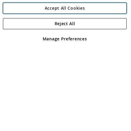
Accept All Cookies
Reject All
Copyright 1997 - 2026
Angling Direct Plc
. All rights reserved.
Angling Direct plc, 2D Wendover Road, Rackheath Industrial
Estate, Norwich, Norfolk, NR13 6LH, United Kingdom. Company
Manage Preferences
registered in England and Wales No 05151321. VAT No GB 152140945
Exclusions apply. Errors and omissions excepted