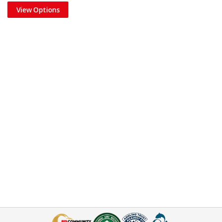
View Options