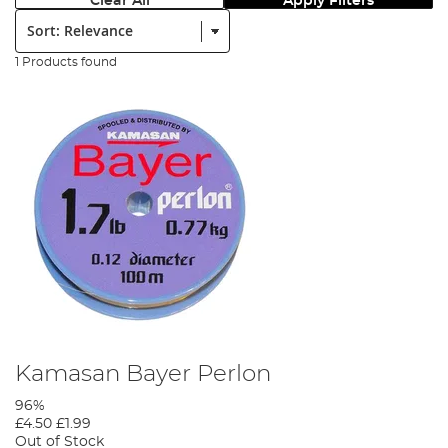
Clear All
Apply Filters
Sort:
1 Products found
Kamasan Bayer Perlon
96%
£4.50
£1.99
Out of Stock