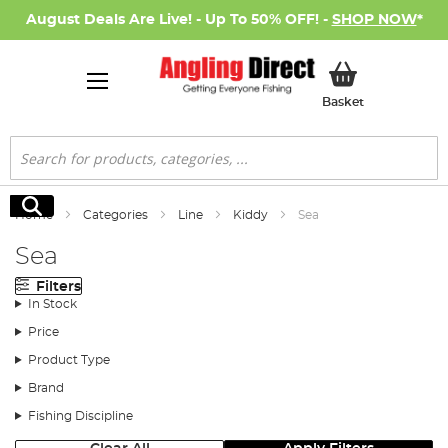
August Deals Are Live! - Up To 50% OFF! -
SHOP NOW
*
My Basket
Basket
Search
Search
Home
Categories
Line
Kiddy
Sea
Sea
Filters
In Stock
Price
Product Type
Brand
Fishing Discipline