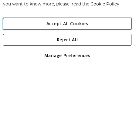
you want to know more, please, read the
Cookie Policy
Accept All Cookies
Reject All
Copyright 1997 - 2026
Angling Direct Plc
. All rights reserved.
Angling Direct plc, 2D Wendover Road, Rackheath Industrial
Estate, Norwich, Norfolk, NR13 6LH, United Kingdom. Company
Manage Preferences
registered in England and Wales No 05151321. VAT No GB 152140945
Exclusions apply. Errors and omissions excepted