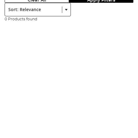
Clear All
Apply Filters
Sort:
0 Products found