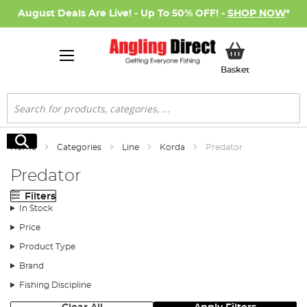
August Deals Are Live! - Up To 50% OFF! -
SHOP NOW
*
My Basket
Basket
Search
Search
Home
Categories
Line
Korda
Predator
Predator
Filters
In Stock
Price
Product Type
Brand
Fishing Discipline