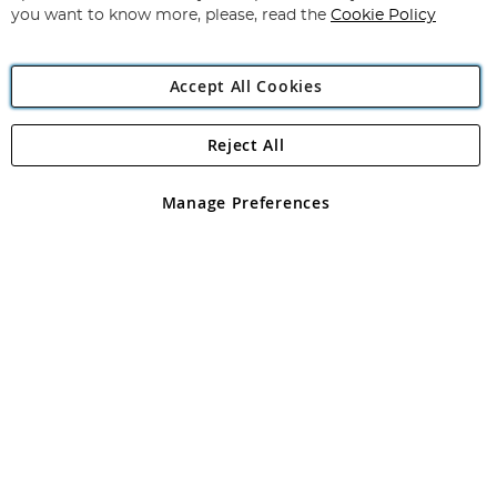
you want to know more, please, read the
Cookie Policy
Accept All Cookies
Reject All
Copyright 1997 - 2026
Angling Direct Plc
. All rights reserved.
Angling Direct plc, 2D Wendover Road, Rackheath Industrial
Estate, Norwich, Norfolk, NR13 6LH, United Kingdom. Company
Manage Preferences
registered in England and Wales No 05151321. VAT No GB 152140945
Exclusions apply. Errors and omissions excepted