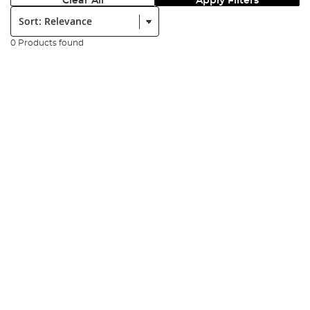
Clear All
Apply Filters
Sort:
0 Products found