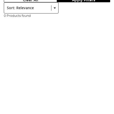
Clear All
Apply Filters
Sort:
0 Products found