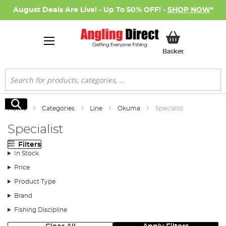
August Deals Are Live! - Up To 50% OFF! -
SHOP NOW
*
My Basket
Basket
Search
Search
Home
Categories
Line
Okuma
Specialist
Specialist
Filters
In Stock
Price
Product Type
Brand
Fishing Discipline