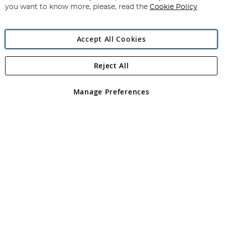
you want to know more, please, read the
Cookie Policy
Accept All Cookies
Reject All
Copyright 1997 - 2026
Angling Direct Plc
. All rights reserved.
Angling Direct plc, 2D Wendover Road, Rackheath Industrial
Estate, Norwich, Norfolk, NR13 6LH, United Kingdom. Company
Manage Preferences
registered in England and Wales No 05151321. VAT No GB 152140945
Exclusions apply. Errors and omissions excepted