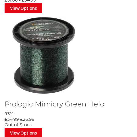
£31.86
-
£34.99
View Options
Prologic Mimicry Green Helo
93%
£34.99
£26.99
Out of Stock
View Options