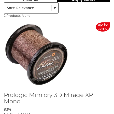
Clear All
Apply Filters
Sort:
2 Products found
up to
-20%
Prologic Mimicry 3D Mirage XP
Mono
93%