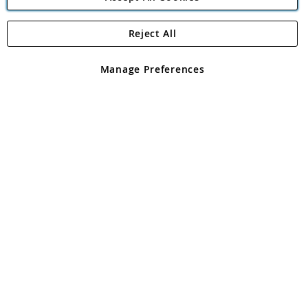
Reject All
Copyright 1997 - 2026
Angling Direct Plc
. All rights reserved.
Angling Direct plc, 2D Wendover Road, Rackheath Industrial
Estate, Norwich, Norfolk, NR13 6LH, United Kingdom. Company
Manage Preferences
registered in England and Wales No 05151321. VAT No GB 152140945
Exclusions apply. Errors and omissions excepted