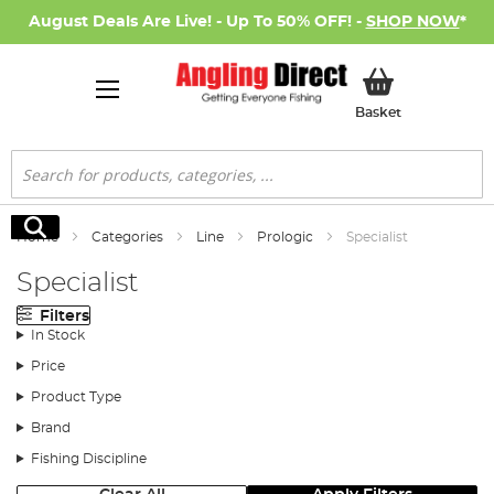
August Deals Are Live! - Up To 50% OFF! -
SHOP NOW
*
My Basket
Basket
Search
Search
Home
Categories
Line
Prologic
Specialist
Specialist
Filters
In Stock
Price
Product Type
Brand
Fishing Discipline