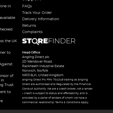
line in
FAQs
Track Your Order
available
Delivery Information
Returns
checked
Complaints
oss the UK
ner to
Head Office
Angling Direct plc
2D Wendover Road,
Against
Rackheath Industrial Estate
Norwich, Norfolk
NR13 6LH, United Kingdom
onsor of
Angling Direct Plc FRN: 704348 trading as Angling
 In
Direct are Authorised and Regulated by the Financial
ng Trust
Conduct Authority. We are a credit broker, not a lender
ent to
– credit is subject to status and affordability, and is
provided by a panel of lenders of whom we have a
ve
commercial relationship. Terms & Conditions Apply.