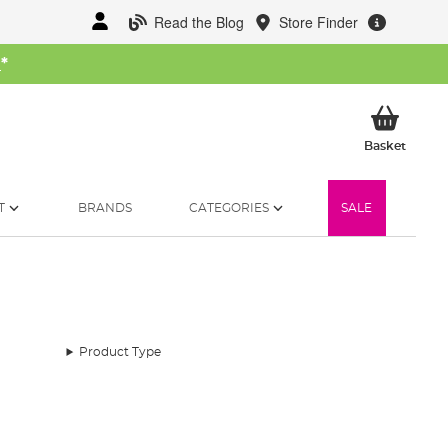
Read the Blog
Store Finder
W
*
My Ba
Basket
T
BRANDS
CATEGORIES
SALE
Product Type