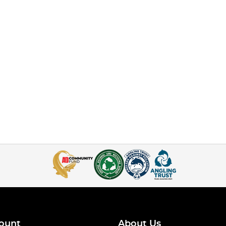
ount
About Us