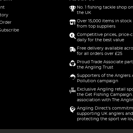
nt
No. 1 fishing tackle shop on
the UK
tory
Over 15,000 items in stock 
 Order
from top suppliers
Subscribe
Competitive prices, price-
daily for the best value
Free delivery available acr
for all orders over £25
Proud Trade Associate part
the Angling Trust
Supporters of the Anglers 
Pollution campaign
Exclusive Angling retail sp
the Get Fishing Campaign.
association with The Angli
Angling Direct's commitm
supporting UK anglers and
protecting the sport we lo