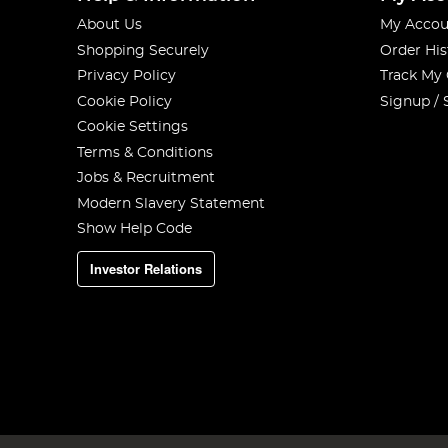
About Us
My Accou
Shopping Securely
Order His
Privacy Policy
Track My
Cookie Policy
Signup / 
Cookie Settings
Terms & Conditions
Jobs & Recruitment
Modern Slavery Statement
Show Help Code
Investor Relations