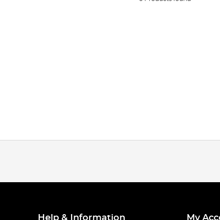
Help & Information
My Acc