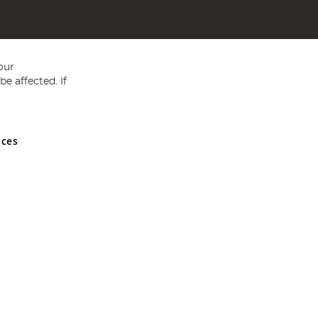
our
e affected. If
nces
ed in England and Wales No 05151321. VAT No GB 152140945