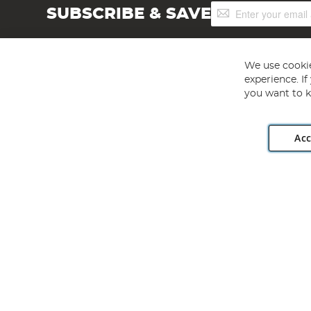
Sign
SUBSCRIBE & SAVE
Up
for
Our
Newsletter:
We use cookie
experience. I
you want to k
Acc
Angling Direct plc, 2D Wendover Road, Rackheath Industr