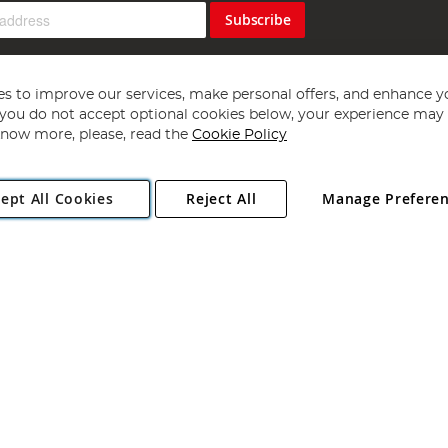
Subscribe
s to improve our services, make personal offers, and enhance y
f you do not accept optional cookies below, your experience may b
now more, please, read the
Cookie Policy
Copyright 1997 - 2026
Angling Direct Plc
. All rights reserved.
ept All Cookies
Reject All
Manage Prefere
ial Estate, Norwich, Norfolk, NR13 6LH, United Kingdom. Company register
Exclusions apply. Errors and omissions excepted