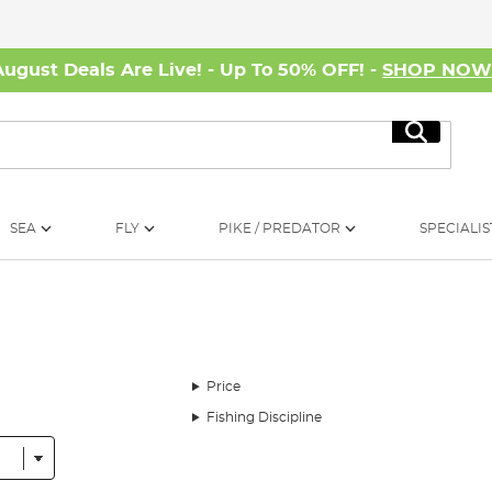
August Deals Are Live! - Up To 50% OFF! -
SHOP NO
Search
SEA
FLY
PIKE / PREDATOR
SPECIALIS
Price
Fishing Discipline