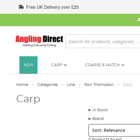
Skip
Free UK Delivery over £25
to
Content
Search
NEW
CARP
COARSE & MATCH
Home
Categories
Line
Ron Thompson
Carp
Carp
In Stock
Brand
Sort:
0 Products found