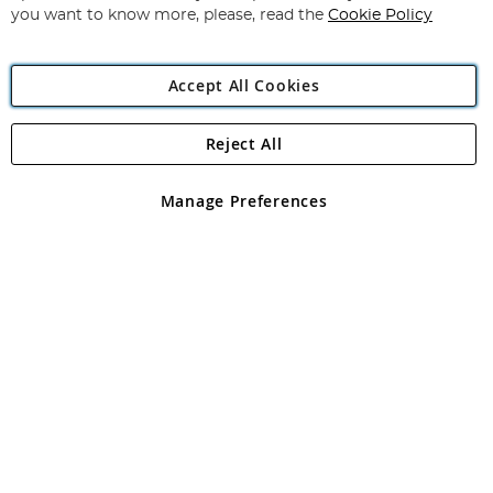
you want to know more, please, read the
Cookie Policy
Accept All Cookies
Reject All
Copyright 1997 - 2026
Angling Direct Plc
. All rights reserved.
Angling Direct plc, 2D Wendover Road, Rackheath Industrial
Estate, Norwich, Norfolk, NR13 6LH, United Kingdom. Company
Manage Preferences
registered in England and Wales No 05151321. VAT No GB 152140945
Exclusions apply. Errors and omissions excepted