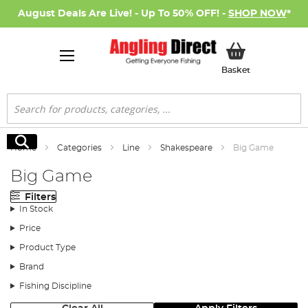
August Deals Are Live! - Up To 50% OFF! -
SHOP NOW
*
My Basket
Basket
Search
Search
Home
Categories
Line
Shakespeare
Big Game
Big Game
Filters
In Stock
Price
Product Type
Brand
Fishing Discipline