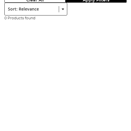
Clear All
Apply Filters
Sort:
0 Products found