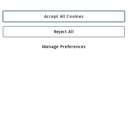
Accept All Cookies
Reject All
Copyright 1997 - 2026
Angling Direct Plc
. All rights reserved.
Angling Direct plc, 2D Wendover Road, Rackheath Industrial
Estate, Norwich, Norfolk, NR13 6LH, United Kingdom. Company
Manage Preferences
registered in England and Wales No 05151321. VAT No GB 152140945
Exclusions apply. Errors and omissions excepted