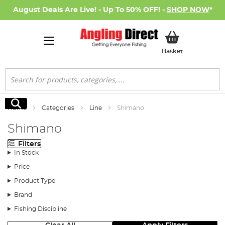
August Deals Are Live! - Up To 50% OFF! -
SHOP NOW
*
My Basket
Basket
Search
Search
Home
Categories
Line
Shimano
Shimano
Filters
In Stock
Price
Product Type
Brand
Fishing Discipline