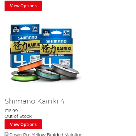
View Options
Shimano Kairiki 4
£16.99
Out of Stock
View Options