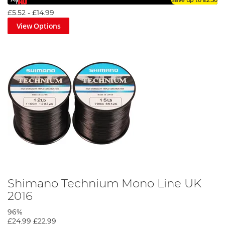
Save up to
£2.50
£5.52
-
£14.99
View Options
Shimano Technium Mono Line UK
2016
96%
£24.99
£22.99