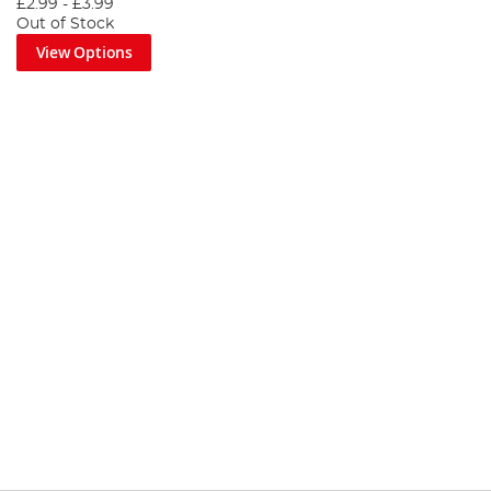
£2.99
-
£3.99
Out of Stock
View Options