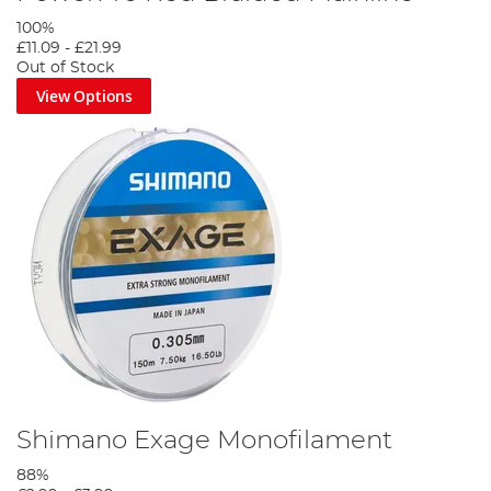
100%
£11.09
-
£21.99
Out of Stock
View Options
Shimano Exage Monofilament
88%