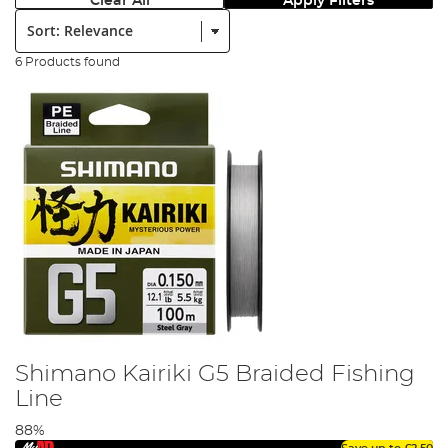
Clear All
Apply Filters
Sort:
6 Products found
Shimano Kairiki G5 Braided Fishing
Line
88%