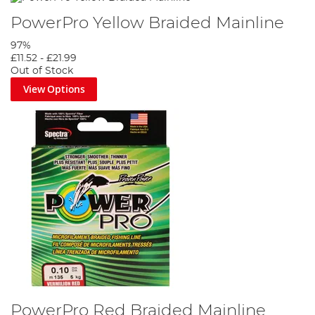
PowerPro Yellow Braided Mainline
97%
£11.52
-
£21.99
Out of Stock
View Options
PowerPro Red Braided Mainline