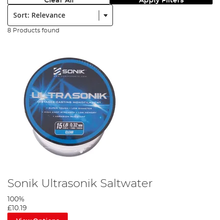
Clear All
Apply Filters
Sort:
8 Products found
Sonik Ultrasonik Saltwater
100%
£10.19