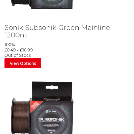
Sonik Subsonik Green Mainline
1200m
100%
£0.49
-
£16.99
Out of Stock
View Options