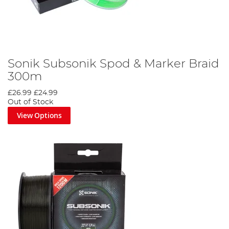
Sonik Subsonik Spod & Marker Braid
300m
£26.99
£24.99
Out of Stock
View Options