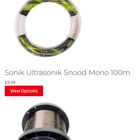
Sonik Ultrasonik Snood Mono 100m
£5.19
View Options