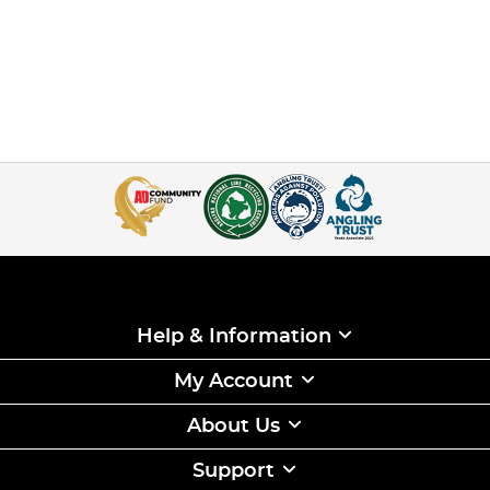
Help & Information
My Account
About Us
Support