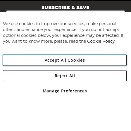
SUBSCRIBE & SAVE
Sign
Up
for
We use cookies to improve our services, make personal
Subscribe
Our
offers, and enhance your experience. If you do not accept
Newsletter:
optional cookies below, your experience may be affected. If
you want to know more, please, read the
Cookie Policy
Accept All Cookies
Reject All
Copyright 1997 - 2026
Angling Direct Plc
. All rights reserved.
Angling Direct plc, 2D Wendover Road, Rackheath Industrial
Estate, Norwich, Norfolk, NR13 6LH, United Kingdom. Company
Manage Preferences
registered in England and Wales No 05151321. VAT No GB 152140945
Exclusions apply. Errors and omissions excepted