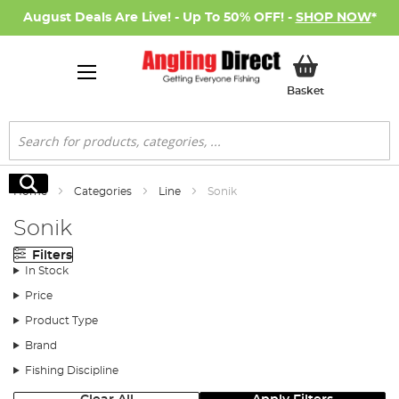
August Deals Are Live! - Up To 50% OFF! -
SHOP NOW
*
My Basket
Basket
Search
Search
Home
Categories
Line
Sonik
Sonik
Filters
In Stock
Price
Product Type
Brand
Fishing Discipline