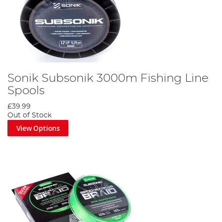
Sonik Subsonik 3000m Fishing Line
Spools
£39.99
Out of Stock
View Options