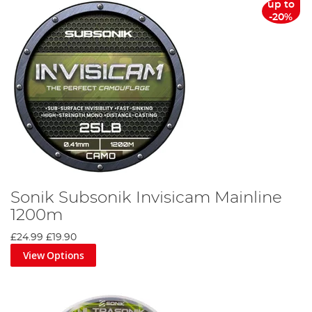
up to
-20%
Sonik Subsonik Invisicam Mainline
1200m
£24.99
£19.90
View Options