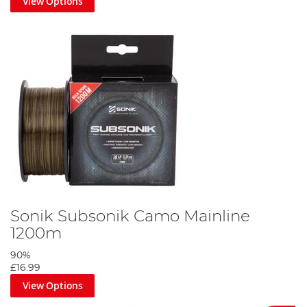
View Options
Sonik Subsonik Camo Mainline
1200m
90%
£16.99
View Options