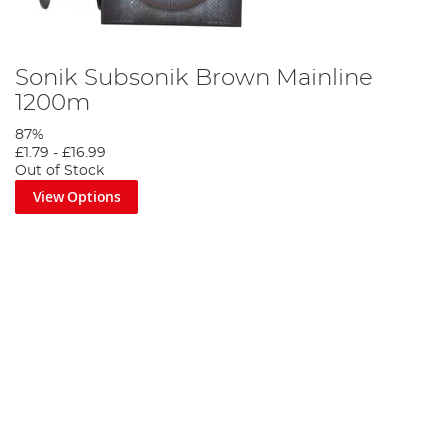
Sonik Subsonik Brown Mainline
1200m
87%
£1.79
-
£16.99
Out of Stock
View Options