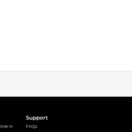
Support
line in
FAQs