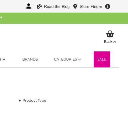
Read the Blog
Store Finder
W
*
My Ba
Basket
T
BRANDS
CATEGORIES
SALE
Product Type