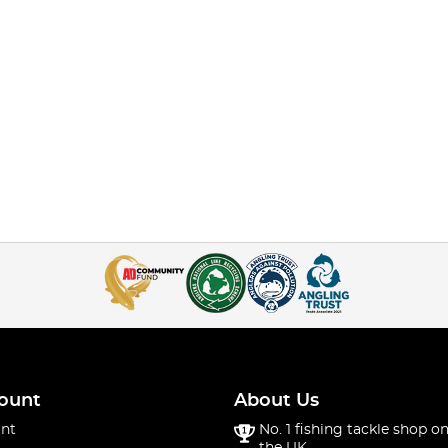
ount
About Us
nt
No. 1 fishing tackle shop on