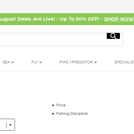
August Deals Are Live! - Up To 50% OFF! -
SHOP NO
Search
SEA
FLY
PIKE / PREDATOR
SPECIALIS
Price
Fishing Discipline