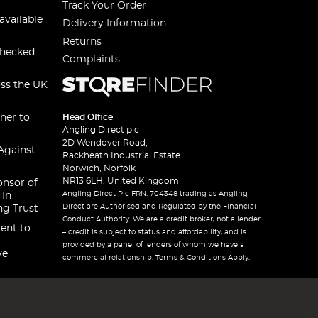
Track Your Order
available
Delivery Information
Returns
checked
Complaints
oss the UK
ner to
Head Office
Angling Direct plc
2D Wendover Road,
Against
Rackheath Industrial Estate
Norwich, Norfolk
NR13 6LH, United Kingdom
onsor of
Angling Direct Plc FRN: 704348 trading as Angling
 In
Direct are Authorised and Regulated by the Financial
ng Trust
Conduct Authority. We are a credit broker, not a lender
ent to
– credit is subject to status and affordability, and is
provided by a panel of lenders of whom we have a
ve
commercial relationship. Terms & Conditions Apply.