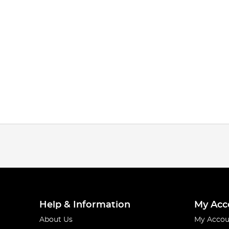
Help & Information
My Acc
About Us
My Accou