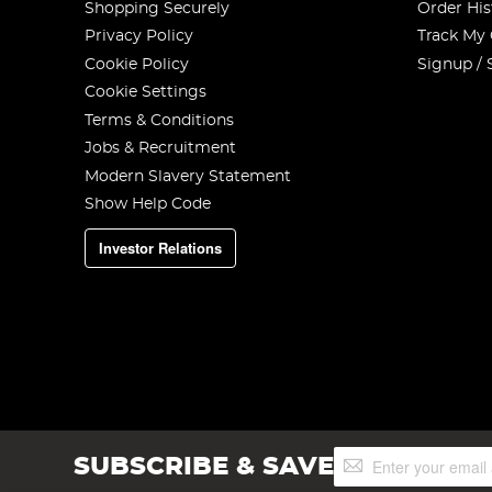
Shopping Securely
Order His
Privacy Policy
Track My
Cookie Policy
Signup / 
Cookie Settings
Terms & Conditions
Jobs & Recruitment
Modern Slavery Statement
Show Help Code
Investor Relations
Sign
SUBSCRIBE & SAVE
Up