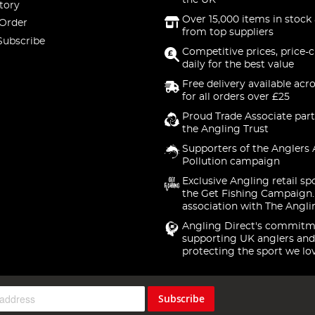
the UK
tory
Over 15,000 items in stock 
 Order
from top suppliers
Subscribe
Competitive prices, price-
daily for the best value
Free delivery available acr
for all orders over £25
Proud Trade Associate part
the Angling Trust
Supporters of the Anglers 
Pollution campaign
Exclusive Angling retail sp
the Get Fishing Campaign.
association with The Angli
Angling Direct's commitm
supporting UK anglers and
protecting the sport we lo
Subscribe