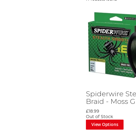
Spiderwire St
Braid - Moss 
£18.99
Out of Stock
View Options