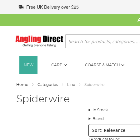
Skip
Free UK Delivery over £25
to
Content
Search
NEW
CARP
COARSE & MATCH
Home
Categories
Line
Spiderwire
Spiderwire
In Stock
Brand
Sort:
1 Products found