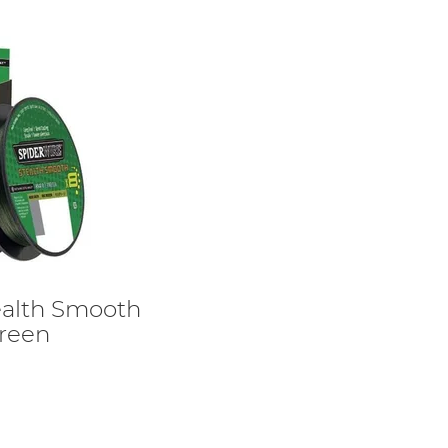
ealth Smooth
Green