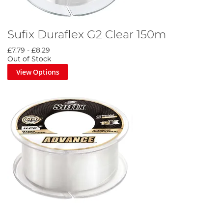
Sufix Duraflex G2 Clear 150m
£7.79
-
£8.29
Out of Stock
View Options