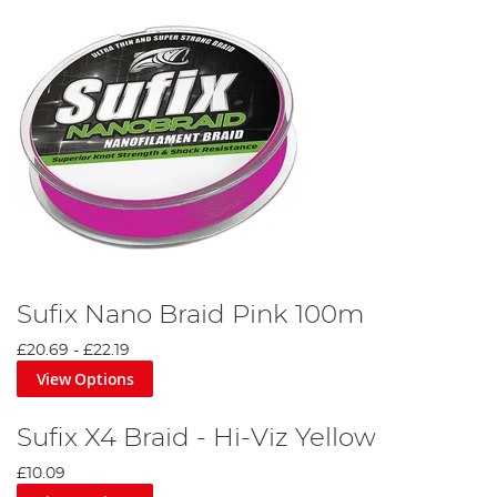
Sufix Nano Braid Pink 100m
£20.69
-
£22.19
View Options
Sufix X4 Braid - Hi-Viz Yellow
£10.09