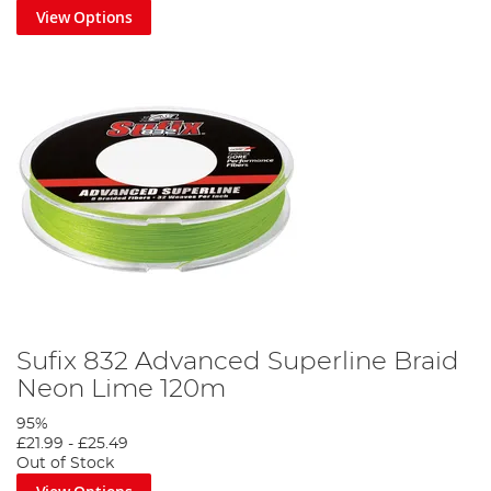
View Options
Sufix 832 Advanced Superline Braid
Neon Lime 120m
95%
£21.99
-
£25.49
Out of Stock