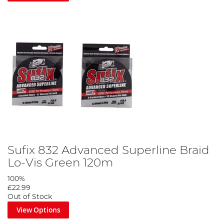
Sufix 832 Advanced Superline Braid
Lo-Vis Green 120m
100%
£22.99
Out of Stock
View Options