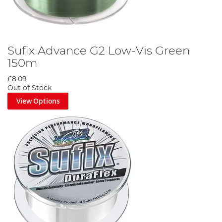
Sufix Advance G2 Low-Vis Green
150m
£8.09
Out of Stock
View Options