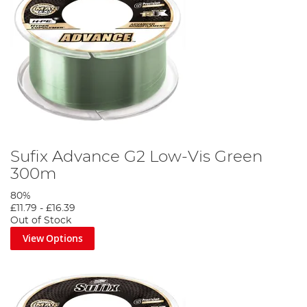
Sufix Advance G2 Low-Vis Green
300m
80%
£11.79
-
£16.39
Out of Stock
View Options