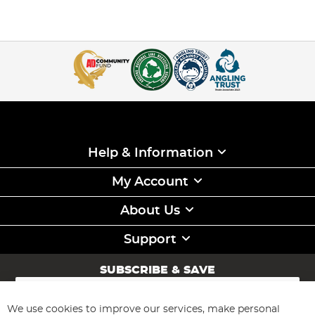
Help & Information
My Account
About Us
Support
SUBSCRIBE & SAVE
Sign
Up
for
We use cookies to improve our services, make personal
Subscribe