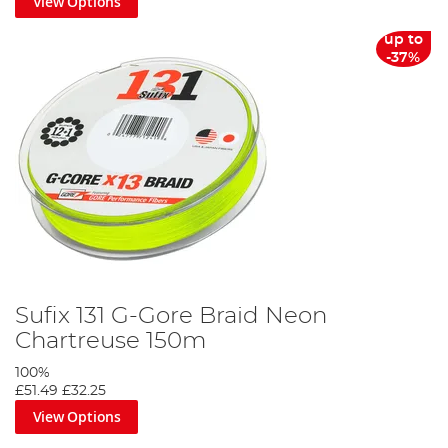
View Options
up to
-37%
Sufix 131 G-Gore Braid Neon
Chartreuse 150m
100%
£51.49
£32.25
View Options