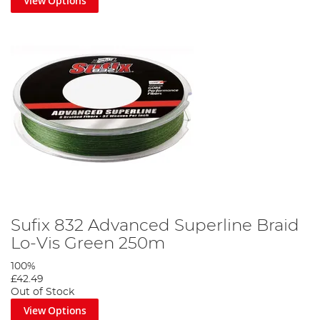
View Options
Sufix 832 Advanced Superline Braid
Lo-Vis Green 250m
100%
£42.49
Out of Stock
View Options