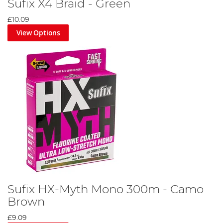
Sufix X4 Braid - Green
£10.09
View Options
Sufix HX-Myth Mono 300m - Camo
Brown
£9.09