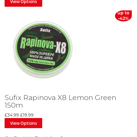
View Options
up to
-42%
Sufix Rapinova X8 Lemon Green
150m
£34.99
£19.99
View Options