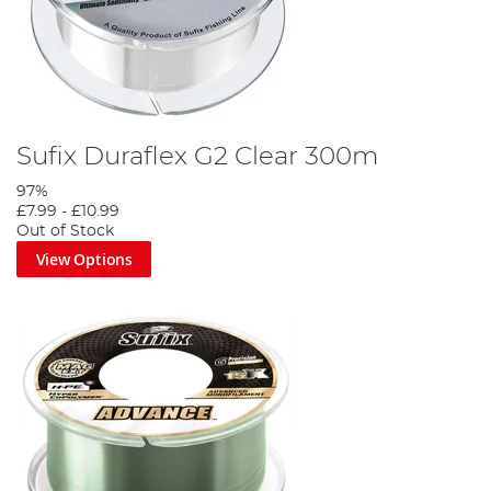
Sufix Duraflex G2 Clear 300m
97%
£7.99
-
£10.99
Out of Stock
View Options