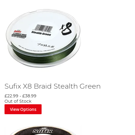
Sufix X8 Braid Stealth Green
£22.99
-
£38.99
Out of Stock
View Options