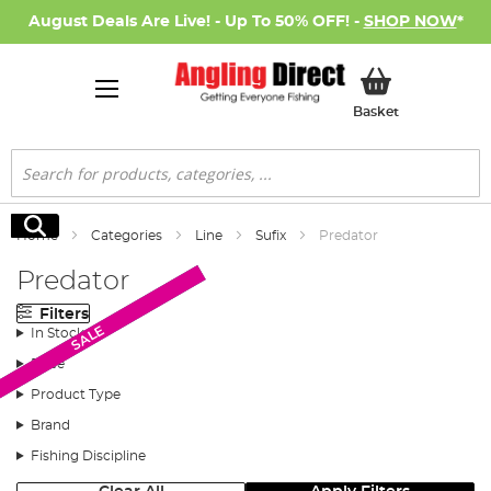
August Deals Are Live! - Up To 50% OFF! -
SHOP NOW
*
My Basket
Basket
Search
Search
Home
Categories
Line
Sufix
Predator
Predator
Filters
New Arrival
SALE
SALE
In Stock
Price
Product Type
Brand
Fishing Discipline