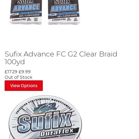
Sufix Advance FC G2 Clear Braid
100yd
£17.29
£9.99
Out of Stock
View Options