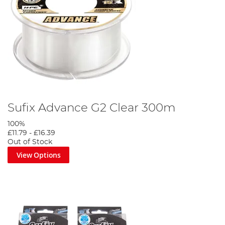
Sufix Advance G2 Clear 300m
100%
£11.79
-
£16.39
Out of Stock
View Options