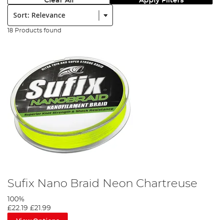
Clear All
Apply Filters
Sort:
18 Products found
Sufix Nano Braid Neon Chartreuse
100%
£22.19
£21.99