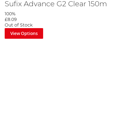
Sufix Advance G2 Clear 150m
100%
£8.09
Out of Stock
View Options