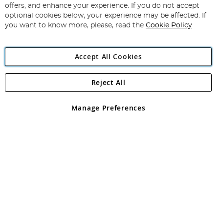
Our
offers, and enhance your experience. If you do not accept
Newsletter:
optional cookies below, your experience may be affected. If
you want to know more, please, read the
Cookie Policy
Accept All Cookies
Reject All
Copyright 1997 - 2026
Angling Direct Plc
. All rights reserved.
Angling Direct plc, 2D Wendover Road, Rackheath Industrial
Estate, Norwich, Norfolk, NR13 6LH, United Kingdom. Company
Manage Preferences
registered in England and Wales No 05151321. VAT No GB 152140945
Exclusions apply. Errors and omissions excepted