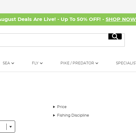
August Deals Are Live! - Up To 50% OFF! -
SHOP NO
Search
SEA
FLY
PIKE / PREDATOR
SPECIALIS
Price
Fishing Discipline