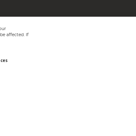
our
e affected. If
nces
ed in England and Wales No 05151321. VAT No GB 152140945