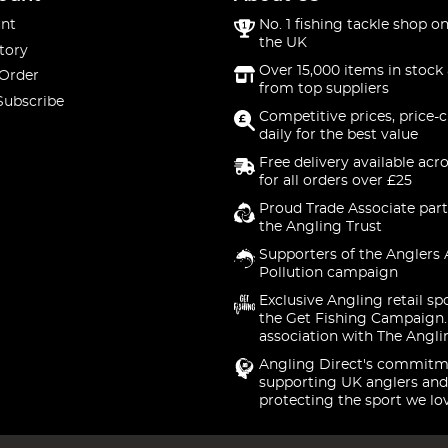
nt
No. 1 fishing tackle shop on
the UK
tory
Over 15,000 items in stock 
 Order
from top suppliers
Subscribe
Competitive prices, price-
daily for the best value
Free delivery available acr
for all orders over £25
Proud Trade Associate part
the Angling Trust
Supporters of the Anglers 
Pollution campaign
Exclusive Angling retail sp
the Get Fishing Campaign.
association with The Angli
Angling Direct's commitm
supporting UK anglers and
protecting the sport we lo