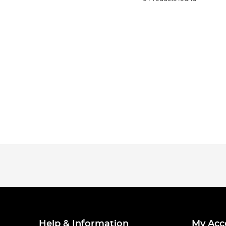
Help & Information
My Acc