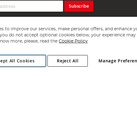
Subscribe
s to improve our services, make personal offers, and enhance y
f you do not accept optional cookies below, your experience may b
now more, please, read the
Cookie Policy
Copyright 1997 - 2026
Angling Direct Plc
. All rights reserved.
ept All Cookies
Reject All
Manage Prefere
ial Estate, Norwich, Norfolk, NR13 6LH, United Kingdom. Company register
Exclusions apply. Errors and omissions excepted