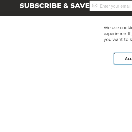
Sign
SUBSCRIBE & SAVE
Up
for
Our
Newsletter:
We use cookie
experience. I
you want to k
Acc
Angling Direct plc, 2D Wendover Road, Rackheath Industr