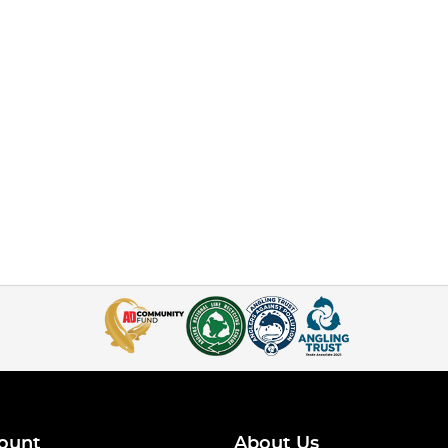
ount
About Us