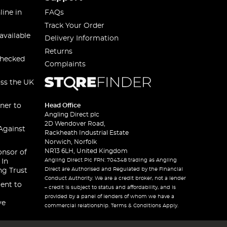
line in
FAQs
Track Your Order
available
Delivery Information
Returns
checked
Complaints
oss the UK
ner to
Head Office
Angling Direct plc
2D Wendover Road,
Against
Rackheath Industrial Estate
Norwich, Norfolk
NR13 6LH, United Kingdom
onsor of
Angling Direct Plc FRN: 704348 trading as Angling
 In
Direct are Authorised and Regulated by the Financial
ng Trust
Conduct Authority. We are a credit broker, not a lender
ent to
– credit is subject to status and affordability, and is
provided by a panel of lenders of whom we have a
ve
commercial relationship. Terms & Conditions Apply.