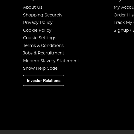
About Us
My Accou
Shopping Securely
Order His
Privacy Policy
Track My
Cookie Policy
Signup / 
Cookie Settings
Terms & Conditions
Jobs & Recruitment
Modern Slavery Statement
Show Help Code
Investor Relations