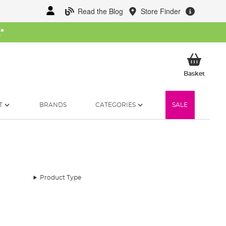
Read the Blog
Store Finder
W
*
My Ba
Basket
T
BRANDS
CATEGORIES
SALE
Product Type