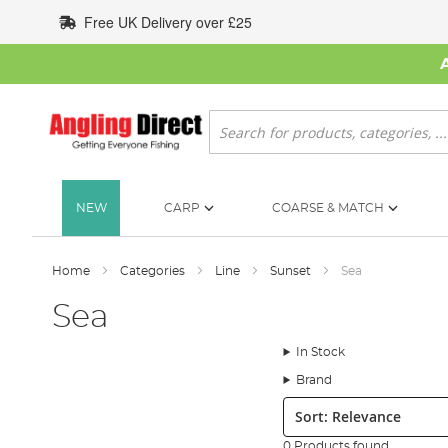
Skip
Free UK Delivery over £25
to
Content
Search
NEW
CARP
COARSE & MATCH
Home
Categories
Line
Sunset
Sea
Sea
In Stock
Brand
Sort:
0 Products found