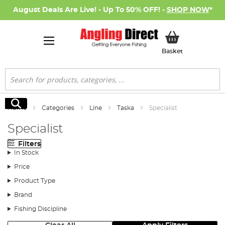
August Deals Are Live! - Up To 50% OFF! -
SHOP NOW
*
My Basket
Basket
Search
Search
Home
Categories
Line
Taska
Specialist
Specialist
Filters
In Stock
Price
Product Type
Brand
Fishing Discipline