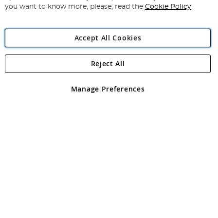
you want to know more, please, read the
Cookie Policy
Accept All Cookies
Reject All
Copyright 1997 - 2026
Angling Direct Plc
. All rights reserved.
Angling Direct plc, 2D Wendover Road, Rackheath Industrial
Estate, Norwich, Norfolk, NR13 6LH, United Kingdom. Company
Manage Preferences
registered in England and Wales No 05151321. VAT No GB 152140945
Exclusions apply. Errors and omissions excepted