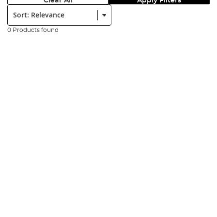
Clear All
Apply Filters
Sort:
0 Products found